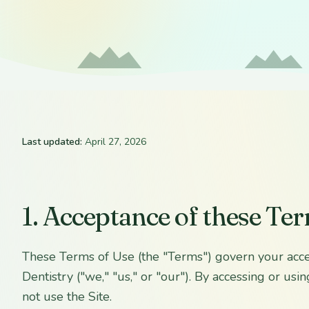
Last updated:
April 27, 2026
1. Acceptance of these Te
These Terms of Use (the "Terms") govern your acce
Dentistry ("we," "us," or "our"). By accessing or u
not use the Site.