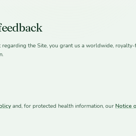
 feedback
 regarding the Site, you grant us a worldwide, royalty-f
n.
olicy
and, for protected health information, our
Notice o