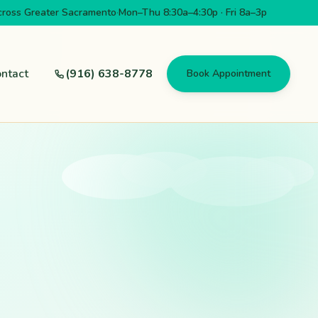
cross Greater Sacramento
·
Mon–Thu 8:30a–4:30p · Fri 8a–3p
ntact
(916) 638-8778
Book Appointment