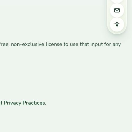
Email 
Access
ree, non-exclusive license to use that input for any
f Privacy Practices
.