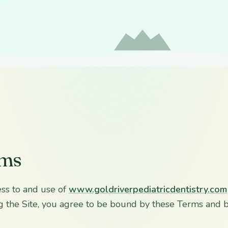
rms
ss to and use of
www.goldriverpediatricdentistry.com
sing the Site, you agree to be bound by these Terms and