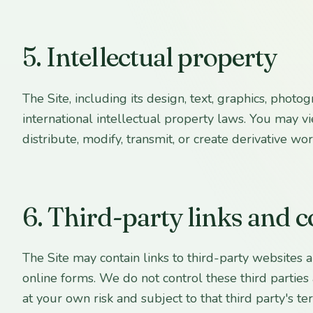
5. Intellectual property
The Site, including its design, text, graphics, phot
international intellectual property laws. You may 
distribute, modify, transmit, or create derivative wo
6. Third-party links and 
The Site may contain links to third-party websites
online forms. We do not control these third parties a
at your own risk and subject to that third party's te