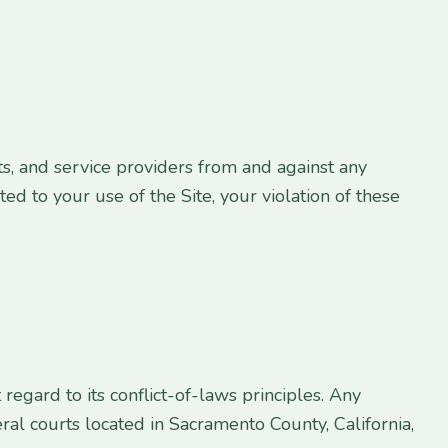
s, and service providers from and against any
ted to your use of the Site, your violation of these
egard to its conflict-of-laws principles. Any
eral courts located in Sacramento County, California,