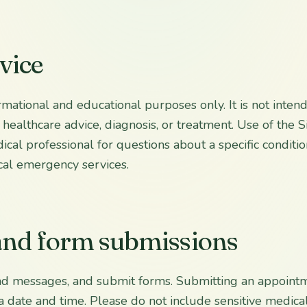
vice
rmational and educational purposes only. It is not inten
 healthcare advice, diagnosis, or treatment. Use of the Si
cal professional for questions about a specific conditio
cal emergency services.
 and form submissions
nd messages, and submit forms. Submitting an appoint
a date and time. Please do not include sensitive medica