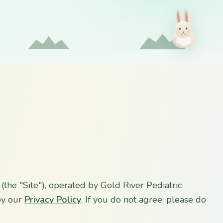
(the "Site"), operated by Gold River Pediatric
 by our
Privacy Policy
. If you do not agree, please do