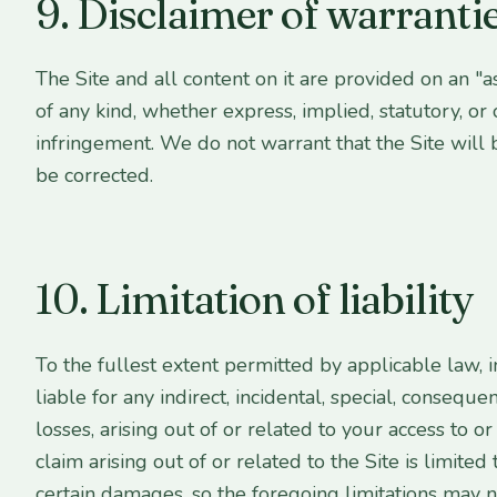
9. Disclaimer of warranti
The Site and all content on it are provided on an "a
of any kind, whether express, implied, statutory, or 
infringement. We do not warrant that the Site will 
be corrected.
10. Limitation of liability
To the fullest extent permitted by applicable law, i
liable for any indirect, incidental, special, conseque
losses, arising out of or related to your access to o
claim arising out of or related to the Site is limit
certain damages, so the foregoing limitations may n