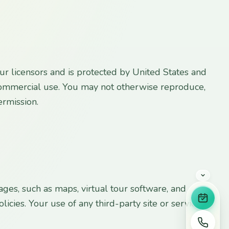
 our licensors and is protected by United States and
-commercial use. You may not otherwise reproduce,
ermission.
ges, such as maps, virtual tour software, and
Book 
licies. Your use of any third-party site or service is
Call u