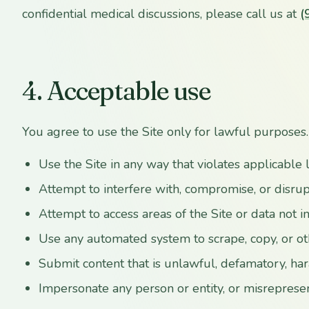
confidential medical discussions, please call us at
(
4. Acceptable use
You agree to use the Site only for lawful purposes.
Use the Site in any way that violates applicable 
Attempt to interfere with, compromise, or disrup
Attempt to access areas of the Site or data not 
Use any automated system to scrape, copy, or o
Submit content that is unlawful, defamatory, hara
Impersonate any person or entity, or misrepresent