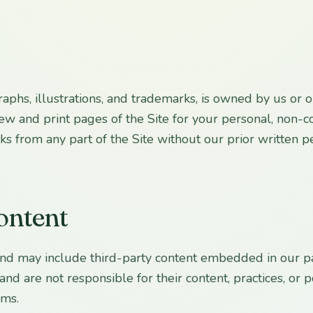
ographs, illustrations, and trademarks, is owned by us or
view and print pages of the Site for your personal, non
rks from any part of the Site without our prior written p
content
 and may include third-party content embedded in our pa
nd are not responsible for their content, practices, or po
rms.