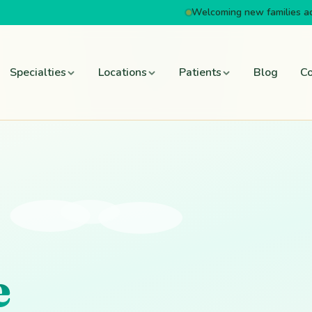
Welcoming new families a
Specialties
Locations
Patients
Blog
Co
e