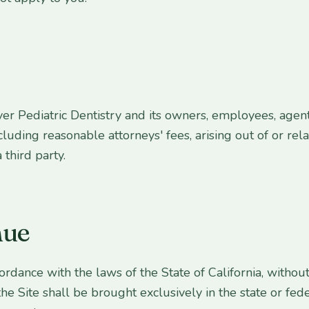
r Pediatric Dentistry and its owners, employees, agent
ncluding reasonable attorneys' fees, arising out of or rela
 third party.
nue
ance with the laws of the State of California, without r
the Site shall be brought exclusively in the state or fed