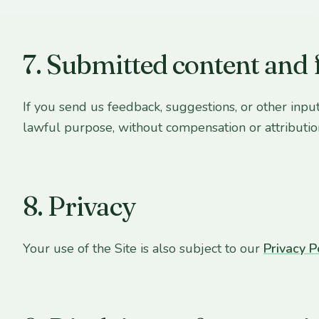
7. Submitted content and
If you send us feedback, suggestions, or other input
lawful purpose, without compensation or attributio
8. Privacy
Your use of the Site is also subject to our
Privacy P