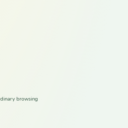
rdinary browsing