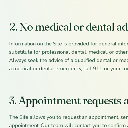
2. No medical or dental ad
Information on the Site is provided for general info
substitute for professional dental, medical, or other
Always seek the advice of a qualified dental or medi
a medical or dental emergency, call 911 or your lo
3. Appointment requests
The Site allows you to request an appointment, se
appointment. Our team will contact you to confirm 