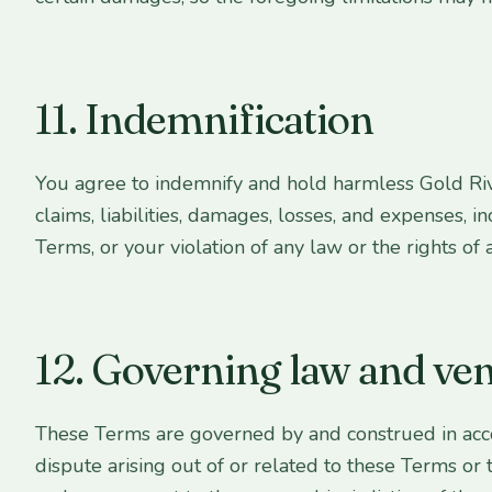
11. Indemnification
You agree to indemnify and hold harmless Gold Rive
claims, liabilities, damages, losses, and expenses, i
Terms, or your violation of any law or the rights of a
12. Governing law and ve
These Terms are governed by and construed in accord
dispute arising out of or related to these Terms or 