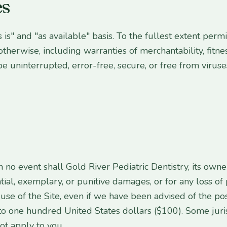
es
s is" and "as available" basis. To the fullest extent per
otherwise, including warranties of merchantability, fitnes
be uninterrupted, error-free, secure, or free from virus
n no event shall Gold River Pediatric Dentistry, its own
ntial, exemplary, or punitive damages, or for any loss of 
r use of the Site, even if we have been advised of the pos
ed to one hundred United States dollars ($100). Some juri
ot apply to you.