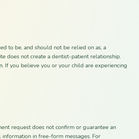
ded to be, and should not be relied on as, a
te does not create a dentist-patient relationship.
n. If you believe you or your child are experiencing
ment request does not confirm or guarantee an
l information in free-form messages. For