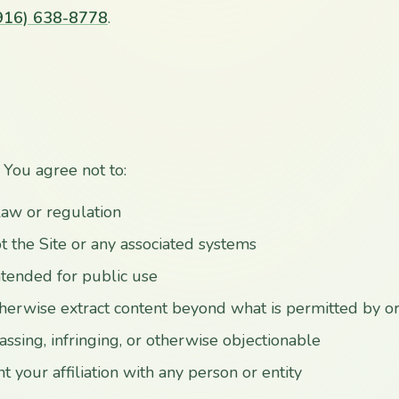
916) 638-8778
.
 You agree not to:
law or regulation
t the Site or any associated systems
intended for public use
therwise extract content beyond what is permitted by o
ssing, infringing, or otherwise objectionable
 your affiliation with any person or entity