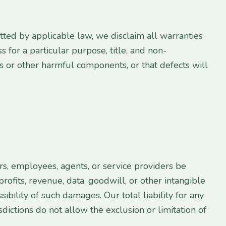
mitted by applicable law, we disclaim all warranties
s for a particular purpose, title, and non-
es or other harmful components, or that defects will
ers, employees, agents, or service providers be
profits, revenue, data, goodwill, or other intangible
sibility of such damages. Our total liability for any
sdictions do not allow the exclusion or limitation of