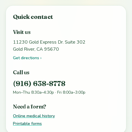
Quick contact
Visit us
11230 Gold Express Dr. Suite 302
Gold River, CA 95670
Get directions ›
Call us
(916) 638-8778
Mon–Thu 8:30a–4:30p · Fri 8:00a–3:00p
Need a form?
Online medical history
Printable forms