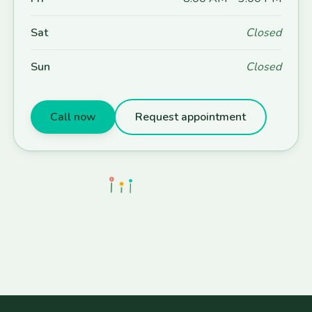
Sat
Closed
Sun
Closed
Call now
Request appointment