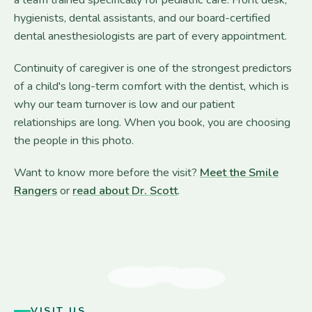
hygienists, dental assistants, and our board-certified
dental anesthesiologists are part of every appointment.
Continuity of caregiver is one of the strongest predictors
of a child's long-term comfort with the dentist, which is
why our team turnover is low and our patient
relationships are long. When you book, you are choosing
the people in this photo.
Want to know more before the visit?
Meet the Smile
Rangers
or
read about Dr. Scott
.
VISIT US