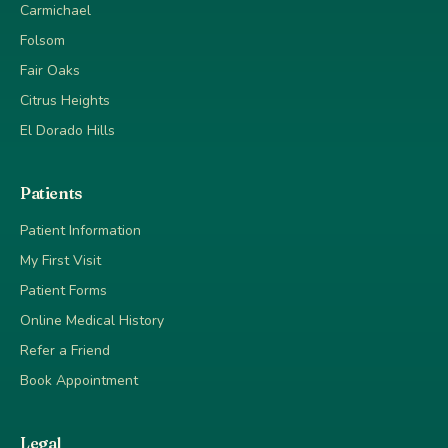
Carmichael
Folsom
Fair Oaks
Citrus Heights
El Dorado Hills
Patients
Patient Information
My First Visit
Patient Forms
Online Medical History
Refer a Friend
Book Appointment
Legal