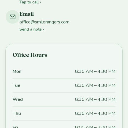
Tap to call ›
Email
office@smilerangers.com
Send a note ›
Office Hours
Mon
8:30 AM – 4:30 PM
Tue
8:30 AM – 4:30 PM
Wed
8:30 AM – 4:30 PM
Thu
8:30 AM – 4:30 PM
Fri
8:00 AM – 3:00 PM