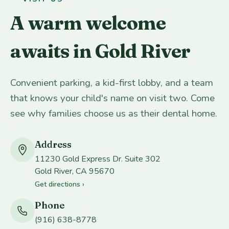
A warm welcome
awaits in Gold River
Convenient parking, a kid-first lobby, and a team
that knows your child's name on visit two. Come
see why families choose us as their dental home.
Address
11230 Gold Express Dr. Suite 302
Gold River, CA 95670
Get directions ›
Phone
(916) 638-8778