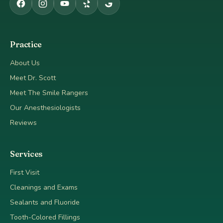
Practice
About Us
Meet Dr. Scott
Meet The Smile Rangers
Our Anesthesiologists
Reviews
Services
First Visit
Cleanings and Exams
Sealants and Fluoride
Tooth-Colored Fillings