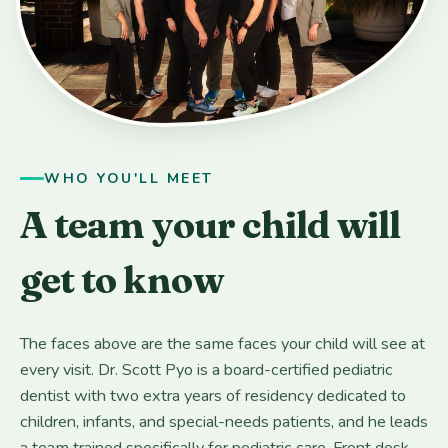
WHO YOU'LL MEET
A team your child will
get to know
The faces above are the same faces your child will see at
every visit. Dr. Scott Pyo is a board-certified pediatric
dentist with two extra years of residency dedicated to
children, infants, and special-needs patients, and he leads
a team trained specifically for pediatric care. Front desk,