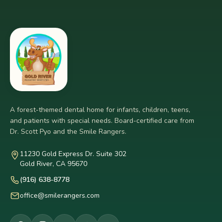
A forest-themed dental home for infants, children, teens,
and patients with special needs. Board-certified care from
Dr. Scott Pyo and the Smile Rangers.
11230 Gold Express Dr. Suite 302
Gold River, CA 95670
(916) 638-8778
office@smilerangers.com