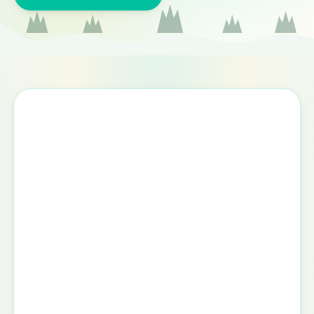
Appointment request form