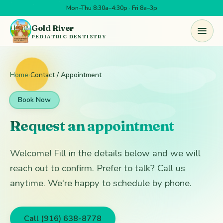
Mon–Thu 8:30a–4:30p · Fri 8a–3p
Skip to main content
Gold River
PEDIATRIC DENTISTRY
Home
›
Contact / Appointment
Book Now
Request an appointment
Welcome! Fill in the details below and we will
reach out to confirm. Prefer to talk? Call us
anytime. We're happy to schedule by phone.
Call (916) 638-8778