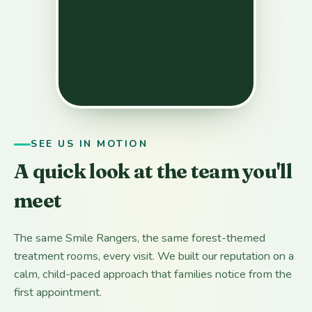
SEE US IN MOTION
A quick look at the team you'll
meet
The same Smile Rangers, the same forest-themed
treatment rooms, every visit. We built our reputation on a
calm, child-paced approach that families notice from the
first appointment.