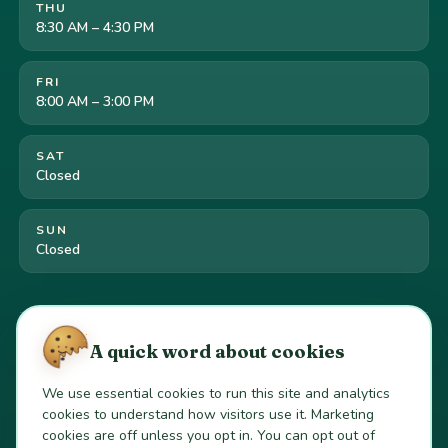
THU
8:30 AM – 4:30 PM
FRI
8:00 AM – 3:00 PM
SAT
Closed
SUN
Closed
Cookie preferences
·
Your California privacy rights
·
A quick word about cookies
Do Not Sell or Share My Personal Information
We use essential cookies to run this site and analytics
cookies to understand how visitors use it. Marketing
© 2026 Gold River Pediatric Dentistry. All Rights Reserved.
cookies are off unless you opt in. You can opt out of
Dr. Scott Pyo, DDS
·
California Dentist License #100979
·
Current