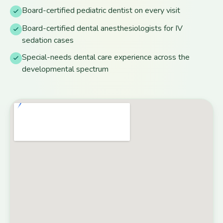
Board-certified pediatric dentist on every visit
Board-certified dental anesthesiologists for IV
sedation cases
Special-needs dental care experience across the
developmental spectrum