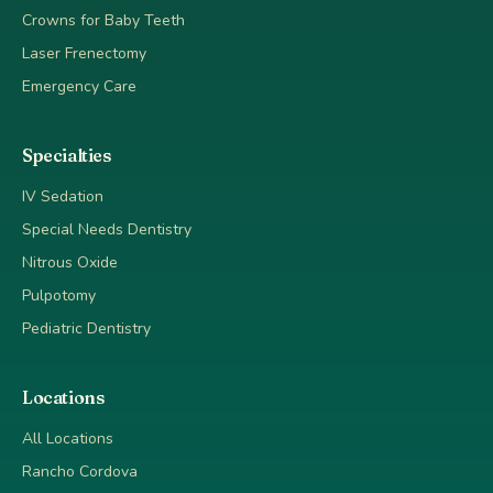
Crowns for Baby Teeth
Laser Frenectomy
Emergency Care
Specialties
IV Sedation
Special Needs Dentistry
Nitrous Oxide
Pulpotomy
Pediatric Dentistry
Locations
All Locations
Rancho Cordova