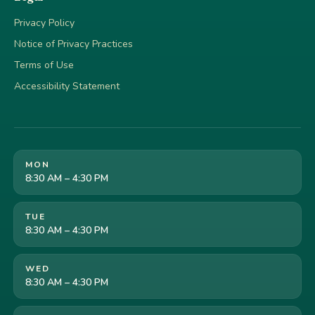
Privacy Policy
Notice of Privacy Practices
Terms of Use
Accessibility Statement
MON
8:30 AM – 4:30 PM
TUE
8:30 AM – 4:30 PM
WED
8:30 AM – 4:30 PM