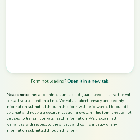
Form not loading?
Open it in a new tab
.
Please note:
This appointment time is not guaranteed. The practice will
contact you to confirm a time. We value patient privacy and security.
Information submitted through this form will be forwarded to our office
by email and not via a secure messaging system. This form should not
be used to transmit private health information. We disclaim all
warranties with respect to the privacy and confidentiality of any
information submitted through this form.