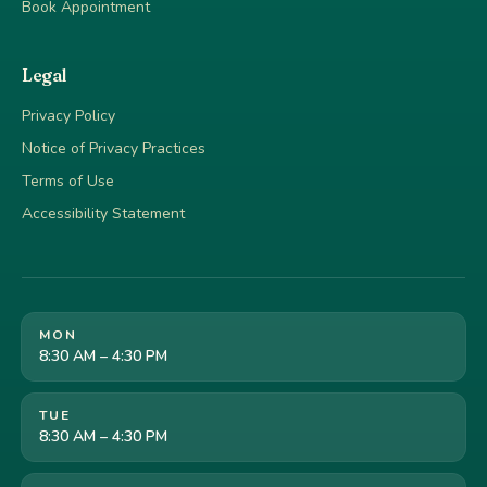
Book Appointment
Legal
Privacy Policy
Notice of Privacy Practices
Terms of Use
Accessibility Statement
MON
8:30 AM – 4:30 PM
TUE
8:30 AM – 4:30 PM