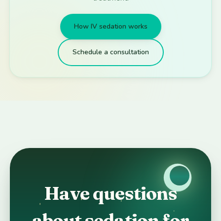
How IV sedation works
Schedule a consultation
Have questions
about sedation for