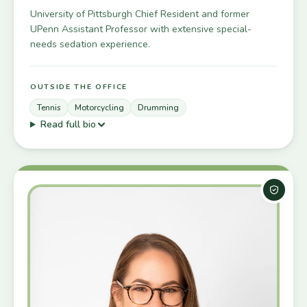
University of Pittsburgh Chief Resident and former
UPenn Assistant Professor with extensive special-
needs sedation experience.
OUTSIDE THE OFFICE
Tennis
Motorcycling
Drumming
Read full bio
Board-C