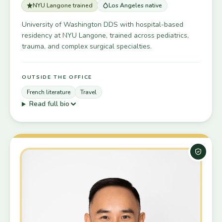
NYU Langone trained
Los Angeles native
University of Washington DDS with hospital-based
residency at NYU Langone, trained across pediatrics,
trauma, and complex surgical specialties.
OUTSIDE THE OFFICE
French literature
Travel
Read full bio
Board-C