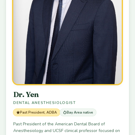
Dr. Yen
DENTAL ANESTHESIOLOGIST
Past President, ADBA
Bay Area native
Past President of the American Dental Board of
Anesthesiology and UCSF clinical professor focused on