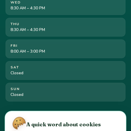
WED
8:30 AM – 4:30 PM
THU
8:30 AM – 4:30 PM
FRI
8:00 AM – 3:00 PM
SAT
Closed
SUN
Closed
Cookie preferences
·
Your California privacy rights
·
A quick word about cookies
Do Not Sell or Share My Personal Information