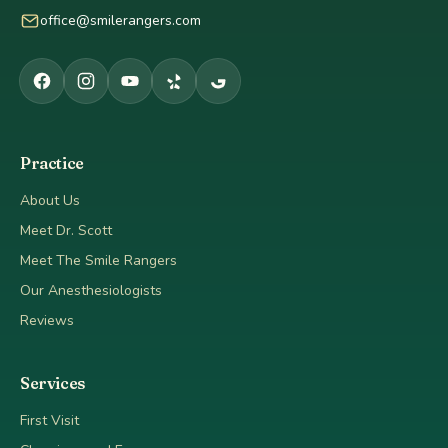
office@smilerangers.com
Practice
About Us
Meet Dr. Scott
Meet The Smile Rangers
Our Anesthesiologists
Reviews
Services
First Visit