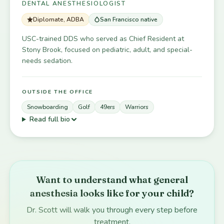
DENTAL ANESTHESIOLOGIST
Diplomate, ADBA
San Francisco native
USC-trained DDS who served as Chief Resident at
Stony Brook, focused on pediatric, adult, and special-
needs sedation.
OUTSIDE THE OFFICE
Snowboarding
Golf
49ers
Warriors
Read full bio
Want to understand what general
anesthesia looks like for your child?
Dr. Scott will walk you through every step before
treatment.