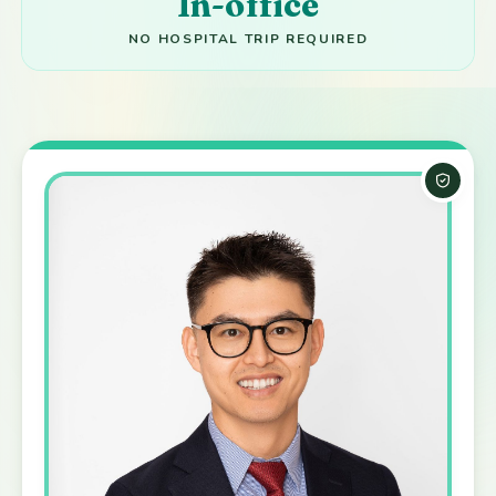
In-office
NO HOSPITAL TRIP REQUIRED
Board-C