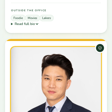
OUTSIDE THE OFFICE
Foodie
Movies
Lakers
Read full bio
Board-C