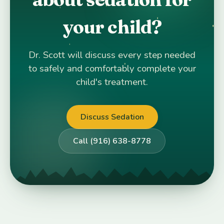
your child?
Dr. Scott will discuss every step needed
to safely and comfortably complete your
child's treatment.
Discuss Sedation
Call (916) 638-8778