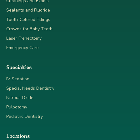
Cleanings and Exams
Sealants and Fluoride
Tooth-Colored Fillings
Crowns for Baby Teeth
Laser Frenectomy
Emergency Care
Specialties
IV Sedation
Special Needs Dentistry
Nitrous Oxide
Pulpotomy
Pediatric Dentistry
Locations