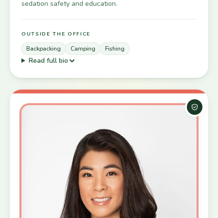
sedation safety and education.
OUTSIDE THE OFFICE
Backpacking
Camping
Fishing
Read full bio
Board-C