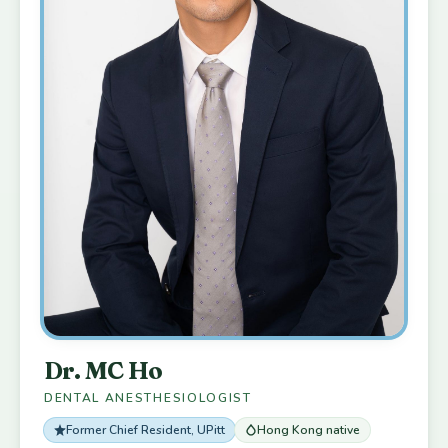
Dr. MC Ho
DENTAL ANESTHESIOLOGIST
Former Chief Resident, UPitt
Hong Kong native