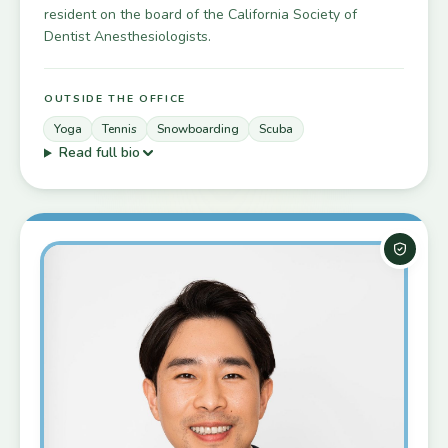
resident on the board of the California Society of
Dentist Anesthesiologists.
OUTSIDE THE OFFICE
Yoga
Tennis
Snowboarding
Scuba
Read full bio
Board-C