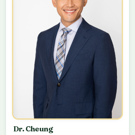
Dr. Cheung