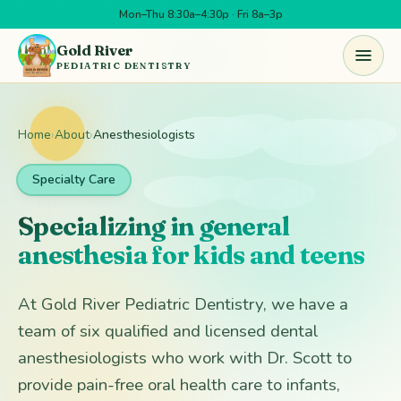
Mon–Thu 8:30a–4:30p · Fri 8a–3p
Skip to main content
Gold River
PEDIATRIC DENTISTRY
Home
›
About
›
Anesthesiologists
Specialty Care
Specializing in general
anesthesia for kids and teens
At Gold River Pediatric Dentistry, we have a
team of six qualified and licensed dental
anesthesiologists who work with Dr. Scott to
provide pain-free oral health care to infants,