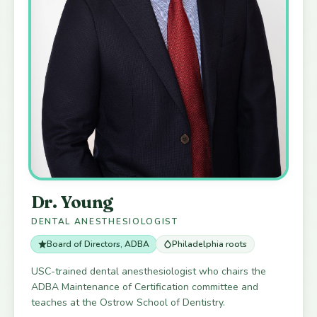
Dr. Young
DENTAL ANESTHESIOLOGIST
Board of Directors, ADBA
Philadelphia roots
USC-trained dental anesthesiologist who chairs the
ADBA Maintenance of Certification committee and
teaches at the Ostrow School of Dentistry.