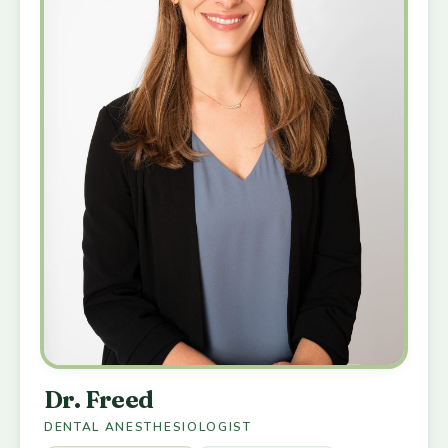
Dr. Freed
DENTAL ANESTHESIOLOGIST