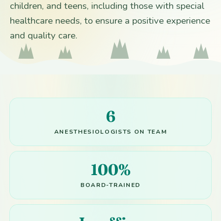
children, and teens, including those with special
healthcare needs, to ensure a positive experience
and quality care.
6
ANESTHESIOLOGISTS ON TEAM
100%
BOARD-TRAINED