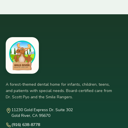
A forest-themed dental home for infants, children, teens,
and patients with special needs. Board-certified care from
Dr. Scott Pyo and the Smile Rangers.
11230 Gold Express Dr. Suite 302
Gold River, CA 95670
(916) 638-8778