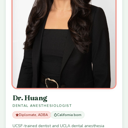
Dr. Huang
DENTAL ANESTHESIOLOGIST
Diplomate, ADBA
California born
UCSF-trained dentist and UCLA dental anesthesia