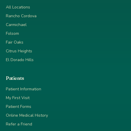
All Locations
Rancho Cordova
Carmichael
Folsom
Fair Oaks
Citrus Heights
El Dorado Hills
Patients
Patient Information
My First Visit
Patient Forms
Online Medical History
Refer a Friend