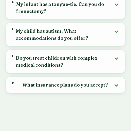
My infant has a tongue-tie. Can you do
frenectomy?
My child has autism. What
accommodations do you offer?
Do you treat children with complex
medical conditions?
What insurance plans do you accept?