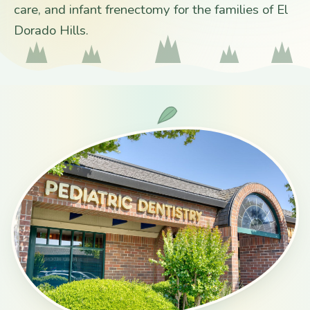
care, and infant frenectomy for the families of El
Dorado Hills.