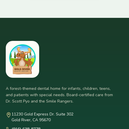
A forest-themed dental home for infants, children, teens,
and patients with special needs. Board-certified care from
Dr. Scott Pyo and the Smile Rangers.
11230 Gold Express Dr. Suite 302
Gold River, CA 95670