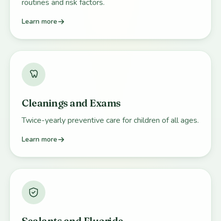
routines and risk factors.
Learn more
Cleanings and Exams
Twice-yearly preventive care for children of all ages.
Learn more
Sealants and Fluoride