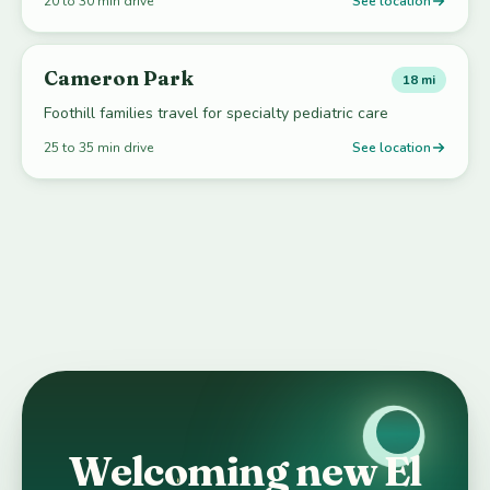
20 to 30 min drive
See location
Cameron Park
18 mi
Foothill families travel for specialty pediatric care
25 to 35 min drive
See location
Welcoming new El