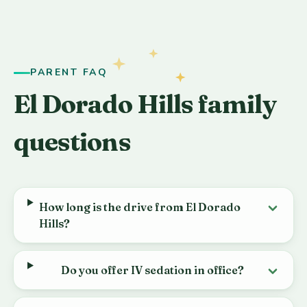
PARENT FAQ
El Dorado Hills family
questions
How long is the drive from El Dorado
Hills?
Do you offer IV sedation in office?