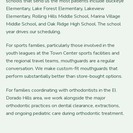
schools that send us the most patients include Buckeye
Elementary, Lake Forest Elementary, Lakeview
Elementary, Rolling Hills Middle School, Marina Village
Middle School, and Oak Ridge High School. The school
year drives our scheduling.
For sports families, particularly those involved in the
youth leagues at the Town Center sports facilities and
the regional travel teams, mouthguards are a regular
conversation. We make custom-fit mouthguards that
perform substantially better than store-bought options.
For families coordinating with orthodontists in the El
Dorado Hills area, we work alongside the major
orthodontic practices on dental clearance, extractions,
and ongoing pediatric care during orthodontic treatment.