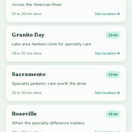
Across the American River
15 to 20 min drive
See location
Granite Bay
13 mi
Lake area families come for specialty care
18 to 25 min drive
See location
Sacramento
13 mi
Specialty pediatric care worth the drive
20 to 30 min drive
See location
Roseville
15 mi
When the specialty difference matters