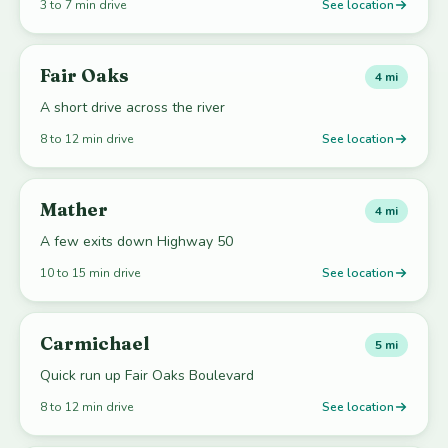
3 to 7 min drive
See location
Fair Oaks
4 mi
A short drive across the river
8 to 12 min drive
See location
Mather
4 mi
A few exits down Highway 50
10 to 15 min drive
See location
Carmichael
5 mi
Quick run up Fair Oaks Boulevard
8 to 12 min drive
See location