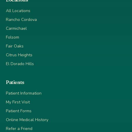
All Locations
Rancho Cordova
Carmichael
Folsom
Fair Oaks
Citrus Heights
El Dorado Hills
Patients
Patient Information
My First Visit
Patient Forms
Online Medical History
Refer a Friend