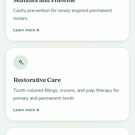
Cavity prevention for newly erupted permanent
molars.
Learn more
Restorative Care
Tooth-colored fillings, crowns, and pulp therapy for
primary and permanent teeth.
Learn more