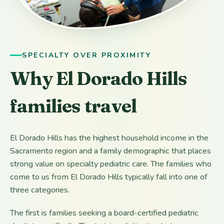
SPECIALTY OVER PROXIMITY
Why El Dorado Hills
families travel
El Dorado Hills has the highest household income in the
Sacramento region and a family demographic that places
strong value on specialty pediatric care. The families who
come to us from El Dorado Hills typically fall into one of
three categories.
The first is families seeking a board-certified pediatric