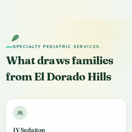
SPECIALTY PEDIATRIC SERVICES
What draws families
from El Dorado Hills
IV Sedation