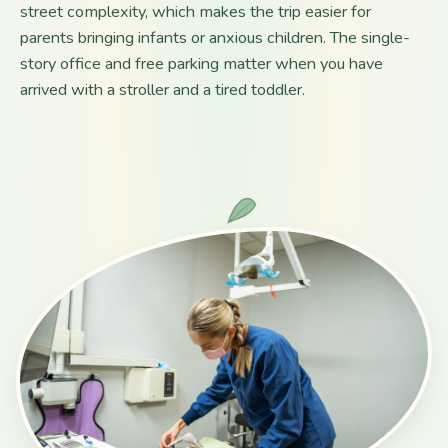
street complexity, which makes the trip easier for
parents bringing infants or anxious children. The single-
story office and free parking matter when you have
arrived with a stroller and a tired toddler.