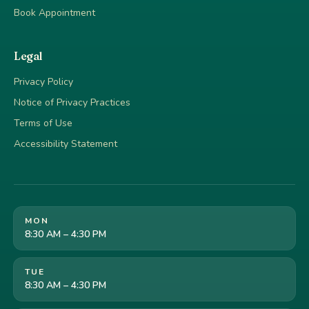
Book Appointment
Legal
Privacy Policy
Notice of Privacy Practices
Terms of Use
Accessibility Statement
MON
8:30 AM – 4:30 PM
TUE
8:30 AM – 4:30 PM