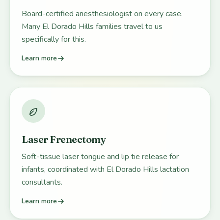
Board-certified anesthesiologist on every case.
Many El Dorado Hills families travel to us
specifically for this.
Learn more
Laser Frenectomy
Soft-tissue laser tongue and lip tie release for
infants, coordinated with El Dorado Hills lactation
consultants.
Learn more