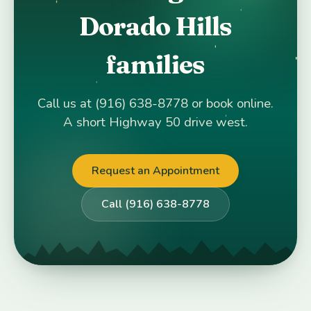
Dorado Hills
families
Call us at (916) 638-8778 or book online.
A short Highway 50 drive west.
Request an Appointment
Call (916) 638-8778