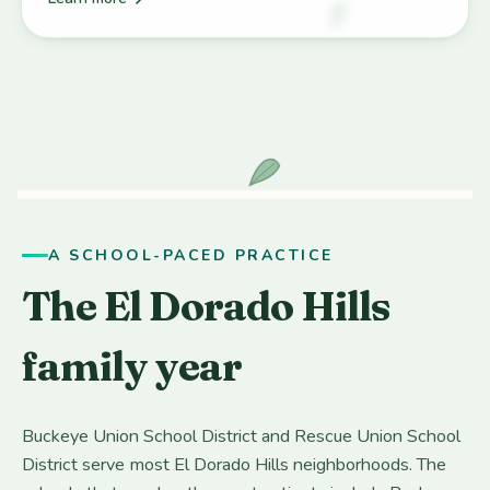
A SCHOOL-PACED PRACTICE
The El Dorado Hills
family year
Buckeye Union School District and Rescue Union School
District serve most El Dorado Hills neighborhoods. The