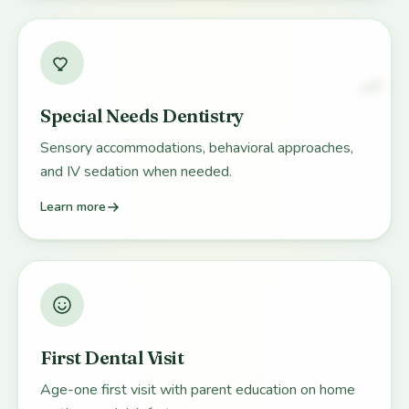
Special Needs Dentistry
Sensory accommodations, behavioral approaches,
and IV sedation when needed.
Learn more
First Dental Visit
Age-one first visit with parent education on home