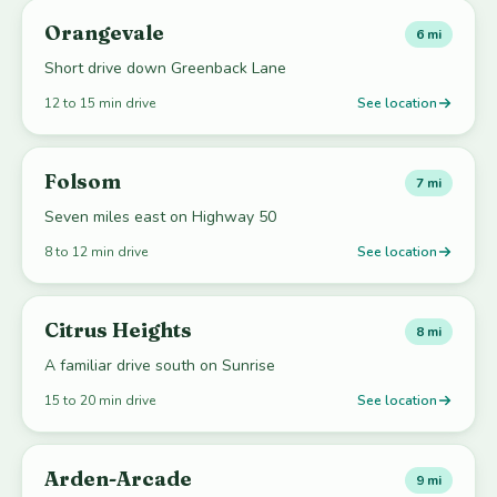
Orangevale
6 mi
Short drive down Greenback Lane
12 to 15 min drive
See location
Folsom
7 mi
Seven miles east on Highway 50
8 to 12 min drive
See location
Citrus Heights
8 mi
A familiar drive south on Sunrise
15 to 20 min drive
See location
Arden-Arcade
9 mi