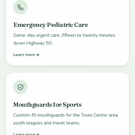
Emergency Pediatric Care
Same-day urgent care, fifteen to twenty minutes
down Highway 50.
Learn more
Mouthguards for Sports
Custom-fit mouthguards for the Town Center area
youth leagues and travel teams.
Learn more