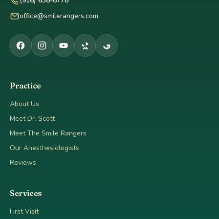
(916) 638-8778
office@smilerangers.com
Practice
About Us
Meet Dr. Scott
Meet The Smile Rangers
Our Anesthesiologists
Reviews
Services
First Visit