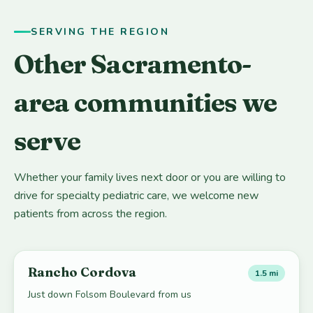
SERVING THE REGION
Other Sacramento-
area communities we
serve
Whether your family lives next door or you are willing to
drive for specialty pediatric care, we welcome new
patients from across the region.
Rancho Cordova
1.5 mi
Just down Folsom Boulevard from us