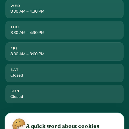
WED
8:30 AM – 4:30 PM
THU
8:30 AM – 4:30 PM
FRI
8:00 AM – 3:00 PM
SAT
Closed
SUN
Closed
Cookie preferences
·
Your California privacy rights
·
A quick word about cookies
Do Not Sell or Share My Personal Information