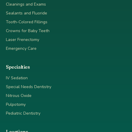
Cleanings and Exams
Sealants and Fluoride
Tooth-Colored Fillings
Crowns for Baby Teeth
Laser Frenectomy
Emergency Care
Specialties
IV Sedation
Special Needs Dentistry
Nitrous Oxide
Pulpotomy
Pediatric Dentistry
Locations