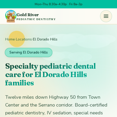
Mon–Thu 8:30a–4:30p · Fri 8a–3p
Skip to main content
Gold River
PEDIATRIC DENTISTRY
Home
›
Locations
›
El Dorado Hills
Serving El Dorado Hills
Specialty pediatric dental
care for El Dorado Hills
families
Twelve miles down Highway 50 from Town
Center and the Serrano corridor. Board-certified
pediatric dentistry, IV sedation, special needs