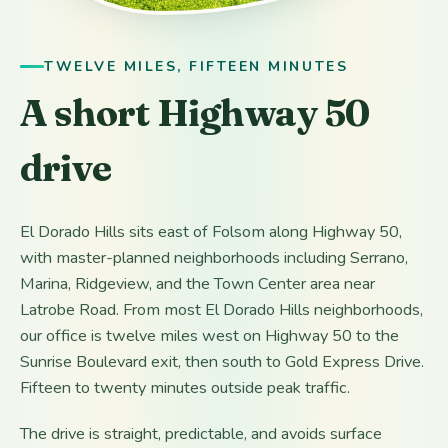
TWELVE MILES, FIFTEEN MINUTES
A short Highway 50
drive
El Dorado Hills sits east of Folsom along Highway 50,
with master-planned neighborhoods including Serrano,
Marina, Ridgeview, and the Town Center area near
Latrobe Road. From most El Dorado Hills neighborhoods,
our office is twelve miles west on Highway 50 to the
Sunrise Boulevard exit, then south to Gold Express Drive.
Fifteen to twenty minutes outside peak traffic.
The drive is straight, predictable, and avoids surface