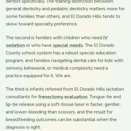
dentist specifically. The training distinction between
general dentistry and pediatric dentistry matters more for
some families than others, and El Dorado Hills tends to
skew toward specialty preference.
The second is families with children who need
IV
sedation
or who have
special needs
. The El Dorado
County school system has a robust special-education
program, and families navigating dental care for kids with
sensory, behavioral, or medical complexity need a
practice equipped for it. We are.
The third is infants referred from El Dorado Hills lactation
consultants for
frenectomy evaluation
. Tongue-tie and
lip-tie release using a soft-tissue laser is faster, gentler,
and lower-bleeding than scissors, and the result for
breastfeeding outcomes can be substantial when the
diagnosis is right.