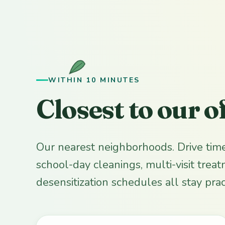
WITHIN 10 MINUTES
Closest to our o
Our nearest neighborhoods. Drive tim
school-day cleanings, multi-visit trea
desensitization schedules all stay pract