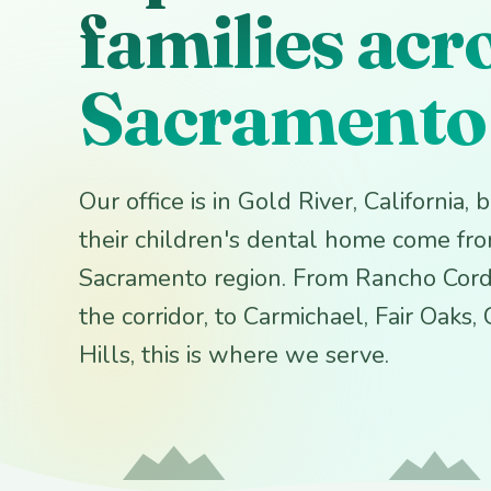
families acr
Sacramento
Our office is in Gold River, California,
their children's dental home come fr
Sacramento region. From Rancho Cord
the corridor, to Carmichael, Fair Oaks,
Hills, this is where we serve.