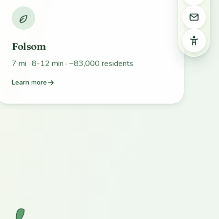
Email 
Access
Folsom
7 mi · 8-12 min · ~83,000 residents
Learn more