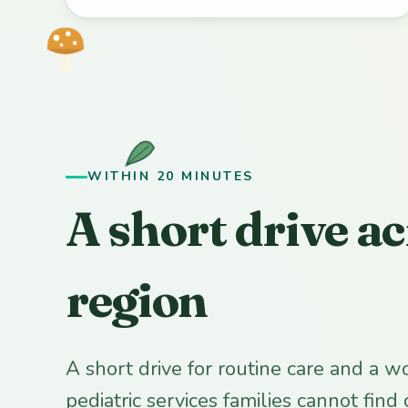
WITHIN 20 MINUTES
A short drive ac
region
A short drive for routine care and a w
pediatric services families cannot find