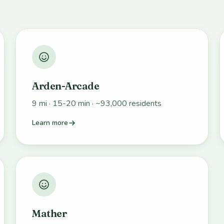
Arden-Arcade
9 mi · 15-20 min · ~93,000 residents
Learn more
Mather