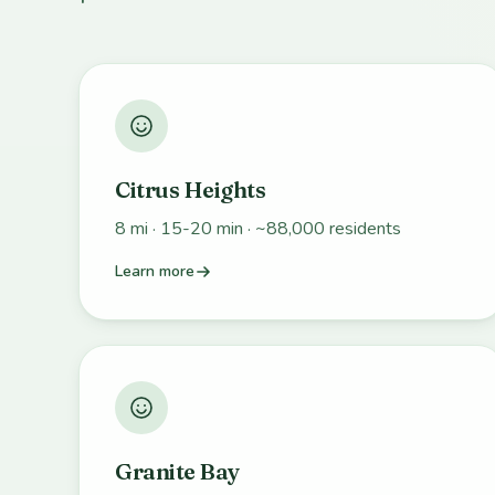
Citrus Heights
8 mi · 15-20 min · ~88,000 residents
Learn more
Granite Bay