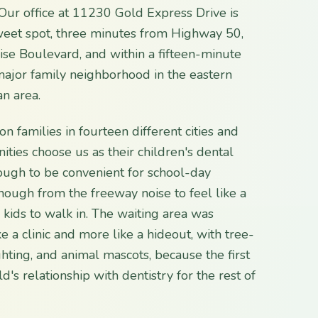
Our office at 11230 Gold Express Drive is
sweet spot, three minutes from Highway 50,
se Boulevard, and within a fifteen-minute
major family neighborhood in the eastern
n area.
on families in fourteen different cities and
ies choose us as their children's dental
ugh to be convenient for school-day
ough from the freeway noise to feel like a
 kids to walk in. The waiting area was
ke a clinic and more like a hideout, with tree-
ghting, and animal mascots, because the first
ld's relationship with dentistry for the rest of