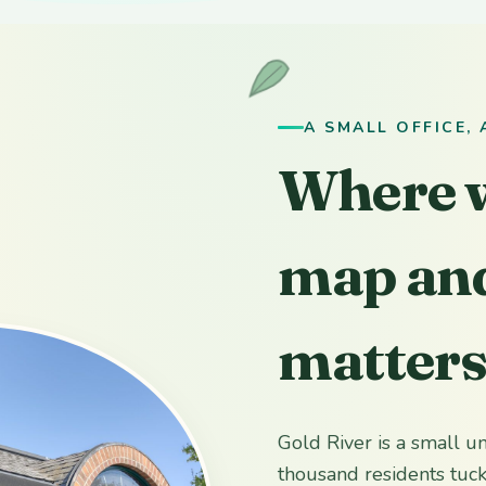
A SMALL OFFICE,
Where w
map and
matter
Gold River is a small 
thousand residents tu