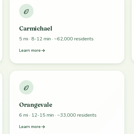
Carmichael
5 mi · 8-12 min · ~62,000 residents
Learn more
Orangevale
6 mi · 12-15 min · ~33,000 residents
Learn more