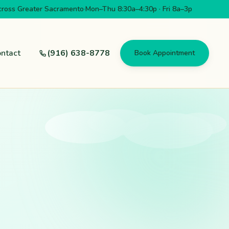
cross Greater Sacramento
·
Mon–Thu 8:30a–4:30p · Fri 8a–3p
ntact
(916) 638-8778
Book Appointment