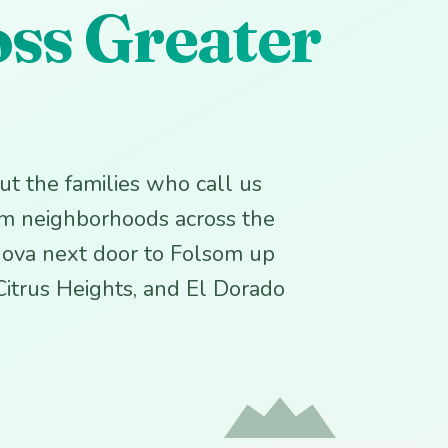
oss Greater
 but the families who call us
om neighborhoods across the
ova next door to Folsom up
 Citrus Heights, and El Dorado