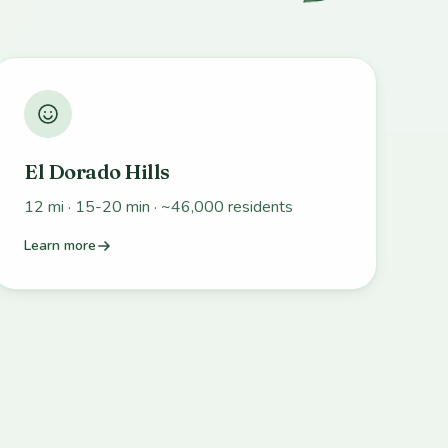
El Dorado Hills
12 mi · 15-20 min · ~46,000 residents
Learn more