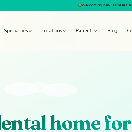
Welcoming new families a
Specialties
Locations
Patients
Blog
Co
dental home for