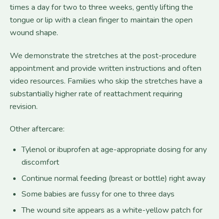
times a day for two to three weeks, gently lifting the
tongue or lip with a clean finger to maintain the open
wound shape.
We demonstrate the stretches at the post-procedure
appointment and provide written instructions and often
video resources. Families who skip the stretches have a
substantially higher rate of reattachment requiring
revision.
Other aftercare:
Tylenol or ibuprofen at age-appropriate dosing for any
discomfort
Continue normal feeding (breast or bottle) right away
Some babies are fussy for one to three days
The wound site appears as a white-yellow patch for