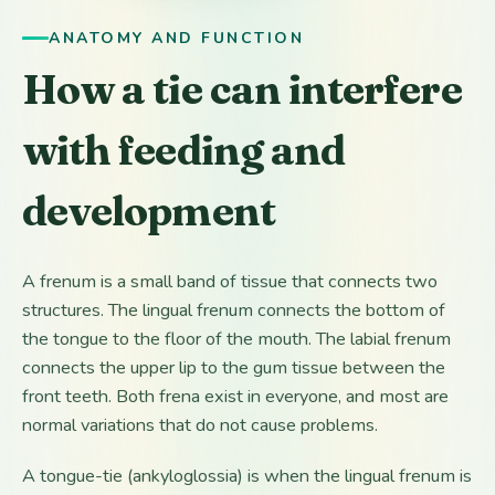
ANATOMY AND FUNCTION
How a tie can interfere
with feeding and
development
A frenum is a small band of tissue that connects two
structures. The lingual frenum connects the bottom of
the tongue to the floor of the mouth. The labial frenum
connects the upper lip to the gum tissue between the
front teeth. Both frena exist in everyone, and most are
normal variations that do not cause problems.
A tongue-tie (ankyloglossia) is when the lingual frenum is