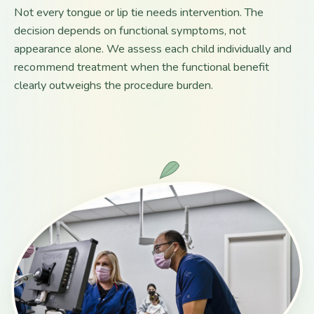
Not every tongue or lip tie needs intervention. The
decision depends on functional symptoms, not
appearance alone. We assess each child individually and
recommend treatment when the functional benefit
clearly outweighs the procedure burden.