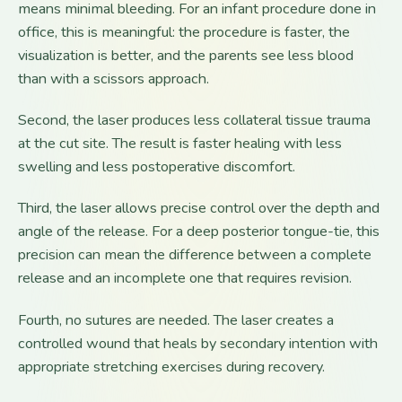
means minimal bleeding. For an infant procedure done in
office, this is meaningful: the procedure is faster, the
visualization is better, and the parents see less blood
than with a scissors approach.
Second, the laser produces less collateral tissue trauma
at the cut site. The result is faster healing with less
swelling and less postoperative discomfort.
Third, the laser allows precise control over the depth and
angle of the release. For a deep posterior tongue-tie, this
precision can mean the difference between a complete
release and an incomplete one that requires revision.
Fourth, no sutures are needed. The laser creates a
controlled wound that heals by secondary intention with
appropriate stretching exercises during recovery.