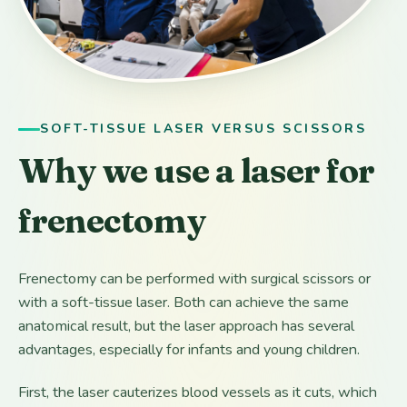
SOFT-TISSUE LASER VERSUS SCISSORS
Why we use a laser for
frenectomy
Frenectomy can be performed with surgical scissors or
with a soft-tissue laser. Both can achieve the same
anatomical result, but the laser approach has several
advantages, especially for infants and young children.
First, the laser cauterizes blood vessels as it cuts, which