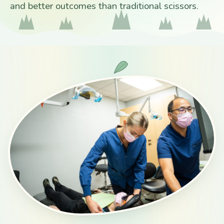
and better outcomes than traditional scissors.