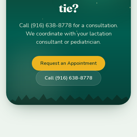
tie?
Call (916) 638-8778 for a consultation.
We coordinate with your lactation
consultant or pediatrician.
Request an Appointment
Call (916) 638-8778