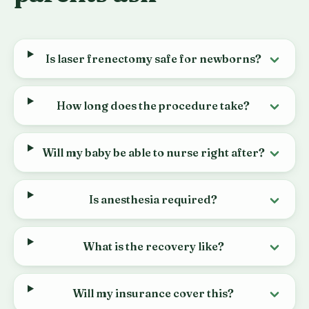
Is laser frenectomy safe for newborns?
How long does the procedure take?
Will my baby be able to nurse right after?
Is anesthesia required?
What is the recovery like?
Will my insurance cover this?