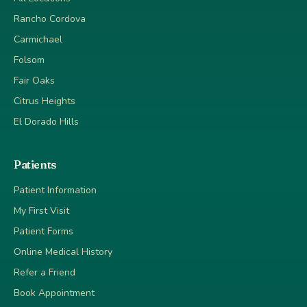
Rancho Cordova
Carmichael
Folsom
Fair Oaks
Citrus Heights
El Dorado Hills
Patients
Patient Information
My First Visit
Patient Forms
Online Medical History
Refer a Friend
Book Appointment