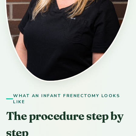
WHAT AN INFANT FRENECTOMY LOOKS
LIKE
The procedure step by
step