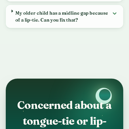
My older child has a midline gap because
of a lip-tie. Can you fix that?
Concerned about a
tongue-tie or lip-