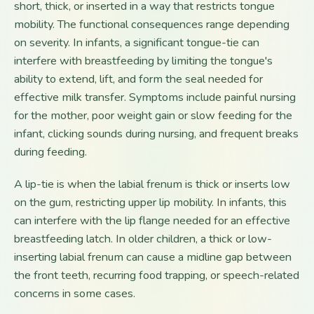
short, thick, or inserted in a way that restricts tongue
mobility. The functional consequences range depending
on severity. In infants, a significant tongue-tie can
interfere with breastfeeding by limiting the tongue's
ability to extend, lift, and form the seal needed for
effective milk transfer. Symptoms include painful nursing
for the mother, poor weight gain or slow feeding for the
infant, clicking sounds during nursing, and frequent breaks
during feeding.
A lip-tie is when the labial frenum is thick or inserts low
on the gum, restricting upper lip mobility. In infants, this
can interfere with the lip flange needed for an effective
breastfeeding latch. In older children, a thick or low-
inserting labial frenum can cause a midline gap between
the front teeth, recurring food trapping, or speech-related
concerns in some cases.