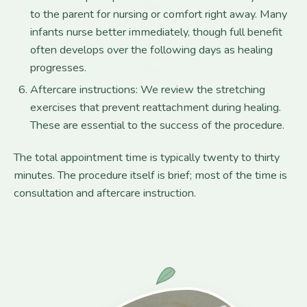
to the parent for nursing or comfort right away. Many
infants nurse better immediately, though full benefit
often develops over the following days as healing
progresses.
Aftercare instructions: We review the stretching
exercises that prevent reattachment during healing.
These are essential to the success of the procedure.
The total appointment time is typically twenty to thirty
minutes. The procedure itself is brief; most of the time is
consultation and aftercare instruction.