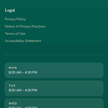
Legal
Privacy Policy
Notice of Privacy Practices
Terms of Use
Accessibility Statement
MON
8:30 AM – 4:30 PM
TUE
8:30 AM – 4:30 PM
WED