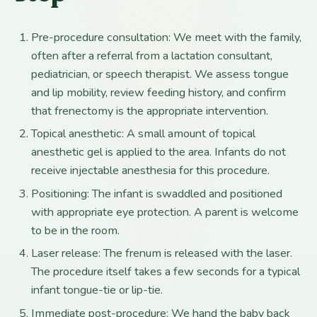
Pre-procedure consultation: We meet with the family,
often after a referral from a lactation consultant,
pediatrician, or speech therapist. We assess tongue
and lip mobility, review feeding history, and confirm
that frenectomy is the appropriate intervention.
Topical anesthetic: A small amount of topical
anesthetic gel is applied to the area. Infants do not
receive injectable anesthesia for this procedure.
Positioning: The infant is swaddled and positioned
with appropriate eye protection. A parent is welcome
to be in the room.
Laser release: The frenum is released with the laser.
The procedure itself takes a few seconds for a typical
infant tongue-tie or lip-tie.
Immediate post-procedure: We hand the baby back