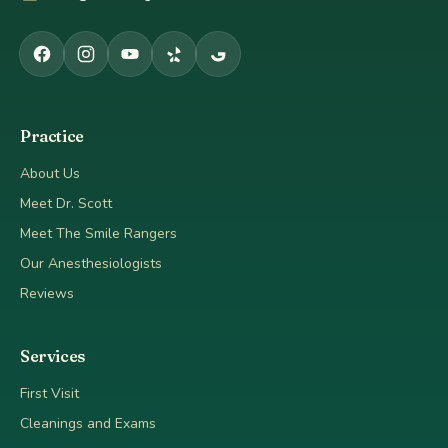
Practice
About Us
Meet Dr. Scott
Meet The Smile Rangers
Our Anesthesiologists
Reviews
Services
First Visit
Cleanings and Exams