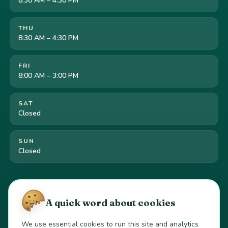
8:30 AM – 4:30 PM
THU
8:30 AM – 4:30 PM
FRI
8:00 AM – 3:00 PM
SAT
Closed
SUN
Closed
Cookie preferences
·
Your California privacy rights
·
A quick word about cookies
Do Not Sell or Share My Personal Information
We use essential cookies to run this site and analytics