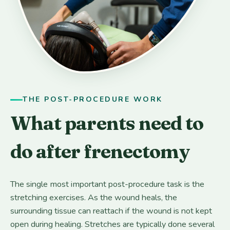
THE POST-PROCEDURE WORK
What parents need to
do after frenectomy
The single most important post-procedure task is the
stretching exercises. As the wound heals, the
surrounding tissue can reattach if the wound is not kept
open during healing. Stretches are typically done several