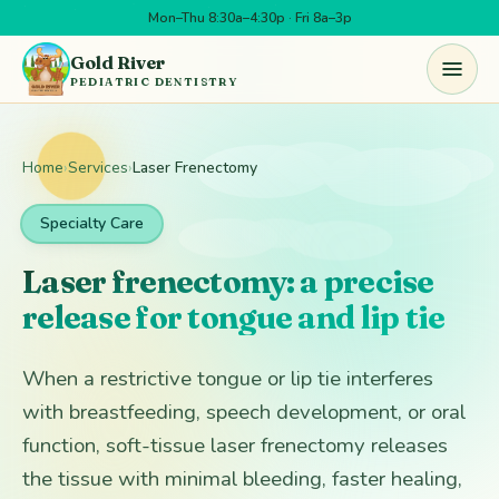
Mon–Thu 8:30a–4:30p · Fri 8a–3p
Skip to main content
Gold River
PEDIATRIC DENTISTRY
Home
›
Services
›
Laser Frenectomy
Specialty Care
Laser frenectomy: a precise
release for tongue and lip tie
When a restrictive tongue or lip tie interferes
with breastfeeding, speech development, or oral
function, soft-tissue laser frenectomy releases
the tissue with minimal bleeding, faster healing,