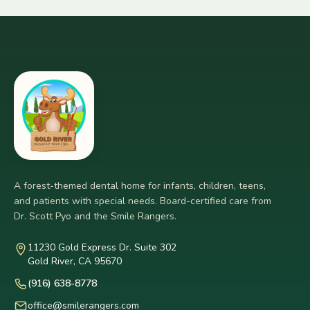
A forest-themed dental home for infants, children, teens,
and patients with special needs. Board-certified care from
Dr. Scott Pyo and the Smile Rangers.
11230 Gold Express Dr. Suite 302
Gold River, CA 95670
(916) 638-8778
office@smilerangers.com