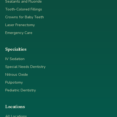
Sealants and Fluoride
Tooth-Colored Fillings
Crowns for Baby Teeth
Laser Frenectomy
Emergency Care
Specialties
IV Sedation
Special Needs Dentistry
Nitrous Oxide
Pulpotomy
Pediatric Dentistry
Locations
All Locations