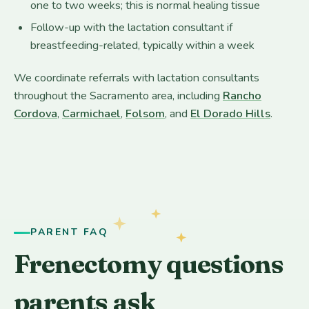
one to two weeks; this is normal healing tissue
Follow-up with the lactation consultant if
breastfeeding-related, typically within a week
We coordinate referrals with lactation consultants
throughout the Sacramento area, including
Rancho
Cordova
,
Carmichael
,
Folsom
, and
El Dorado Hills
.
PARENT FAQ
Frenectomy questions
parents ask