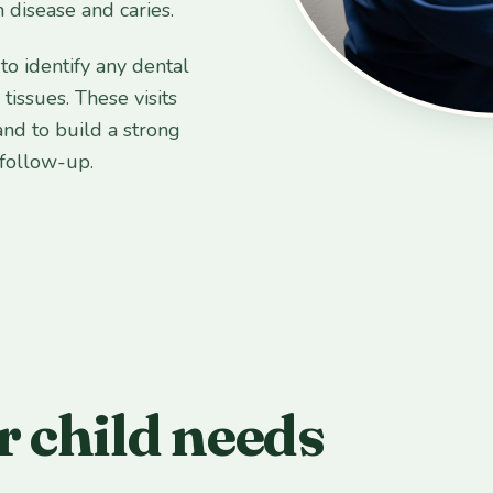
 disease and caries.
to identify any dental
issues. These visits
and to build a strong
 follow-up.
 child needs