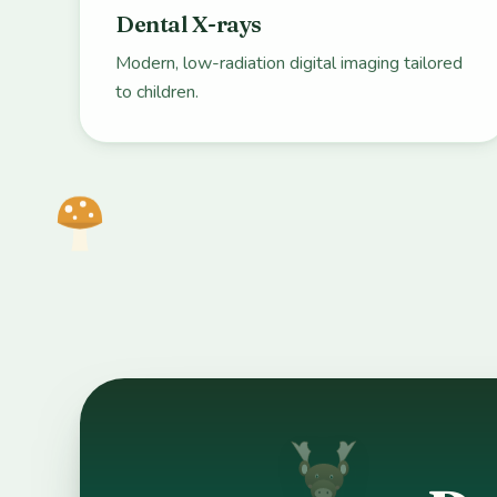
Dental X-rays
Modern, low-radiation digital imaging tailored
to children.