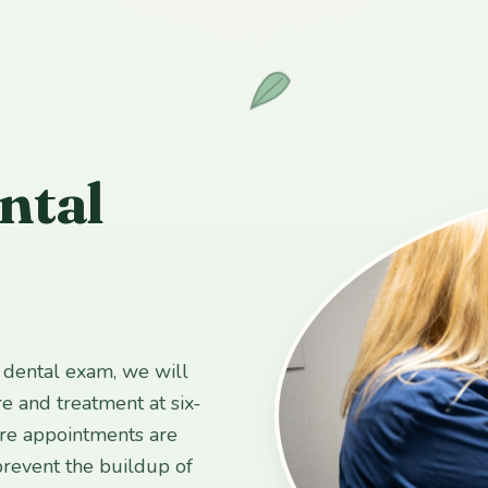
ntal
l dental exam, we will
e and treatment at six-
are appointments are
prevent the buildup of