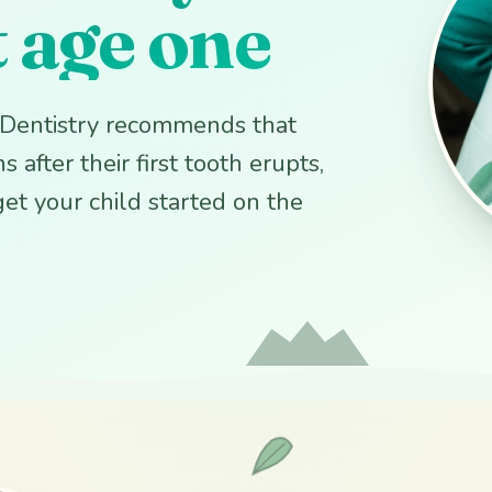
t age one
c Dentistry recommends that
 after their first tooth erupts,
 get your child started on the