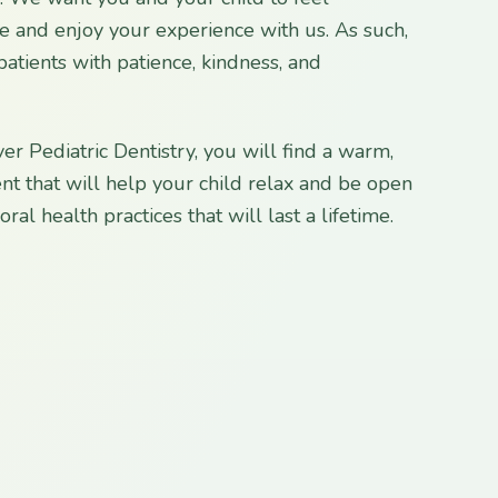
ce and enjoy your experience with us. As such,
patients with patience, kindness, and
er Pediatric Dentistry, you will find a warm,
nt that will help your child relax and be open
ral health practices that will last a lifetime.