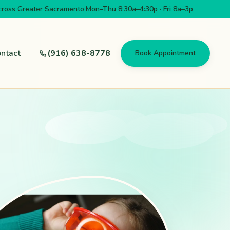
cross Greater Sacramento
·
Mon–Thu 8:30a–4:30p · Fri 8a–3p
ntact
(916) 638-8778
Book Appointment