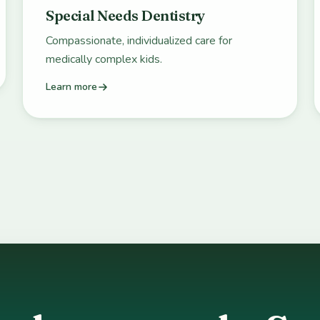
Special Needs Dentistry
Compassionate, individualized care for
medically complex kids.
Learn more