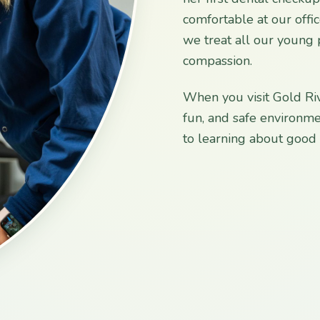
comfortable at our offi
we treat all our young 
compassion.
When you visit Gold Riv
fun, and safe environme
to learning about good o