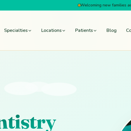
Welcoming new families a
Specialties
Locations
Patients
Blog
Co
ntistry