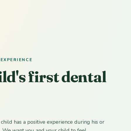
 EXPERIENCE
ld's first dental
r child has a positive experience during his or
p. We want you and your child to feel