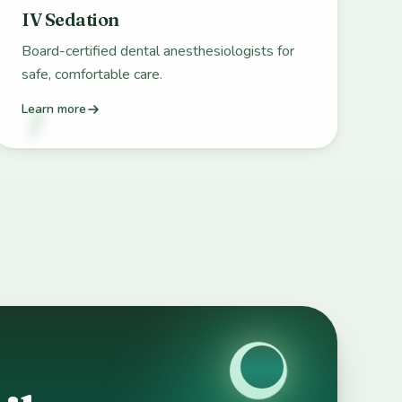
IV Sedation
Board-certified dental anesthesiologists for
safe, comfortable care.
Learn more