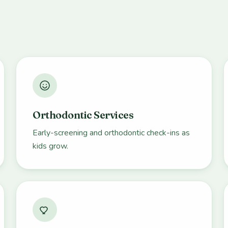
Orthodontic Services
Early-screening and orthodontic check-ins as
kids grow.