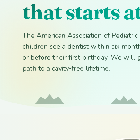
that starts a
The American Association of Pediatri
children see a dentist within six months
or before their first birthday. We will
path to a cavity-free lifetime.