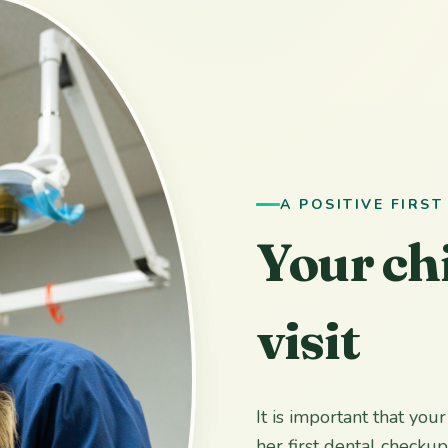
A POSITIVE FIRST
Your chi
visit
It is important that you
her first dental checku