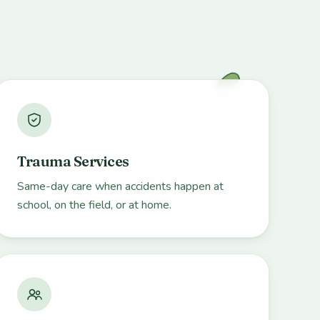
Trauma Services
Same-day care when accidents happen at
school, on the field, or at home.