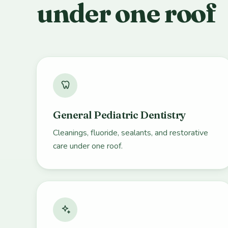
under one roof
General Pediatric Dentistry
Cleanings, fluoride, sealants, and restorative
care under one roof.