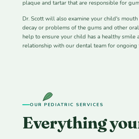
plaque and tartar that are responsible for gum
Dr. Scott will also examine your child's mouth 
decay or problems of the gums and other oral t
help to ensure your child has a healthy smile 
relationship with our dental team for ongoing
OUR PEDIATRIC SERVICES
Everything your