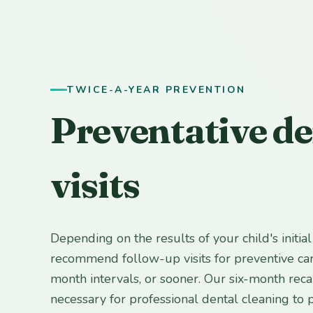
TWICE-A-YEAR PREVENTION
Preventative de
visits
Depending on the results of your child's initia
recommend follow-up visits for preventive car
month intervals, or sooner. Our six-month rec
necessary for professional dental cleaning to 