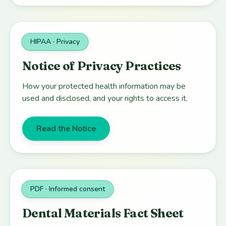
HIPAA · Privacy
Notice of Privacy Practices
How your protected health information may be
used and disclosed, and your rights to access it.
Read the Notice
PDF · Informed consent
Dental Materials Fact Sheet