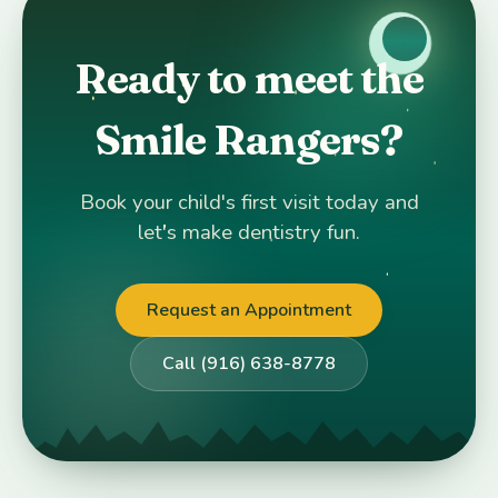
Ready to meet the
Smile Rangers?
Book your child's first visit today and
let's make dentistry fun.
Request an Appointment
Call (916) 638-8778