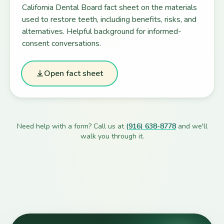
California Dental Board fact sheet on the materials
used to restore teeth, including benefits, risks, and
alternatives. Helpful background for informed-
consent conversations.
Open fact sheet
Need help with a form? Call us at
(916) 638-8778
and we'll
walk you through it.