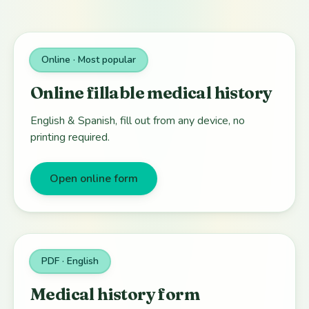
Online · Most popular
Online fillable medical history
English & Spanish, fill out from any device, no
printing required.
Open online form
PDF · English
Medical history form