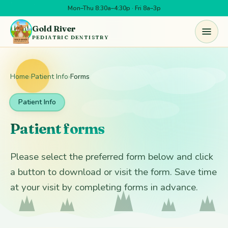
Mon–Thu 8:30a–4:30p · Fri 8a–3p
Skip to main content
Gold River
PEDIATRIC DENTISTRY
Home
›
Patient Info
›
Forms
Patient Info
Patient forms
Please select the preferred form below and click
a button to download or visit the form. Save time
at your visit by completing forms in advance.