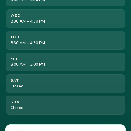
WED
8:30 AM – 4:30 PM
THU
8:30 AM – 4:30 PM
FRI
8:00 AM – 3:00 PM
SAT
Closed
SUN
Closed