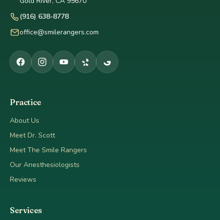
Gold River, CA 95670
(916) 638-8778
office@smilerangers.com
Practice
About Us
Meet Dr. Scott
Meet The Smile Rangers
Our Anesthesiologists
Reviews
Services