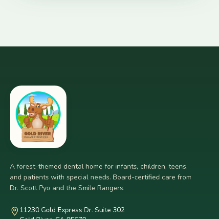
A forest-themed dental home for infants, children, teens,
and patients with special needs. Board-certified care from
Dr. Scott Pyo and the Smile Rangers.
11230 Gold Express Dr. Suite 302