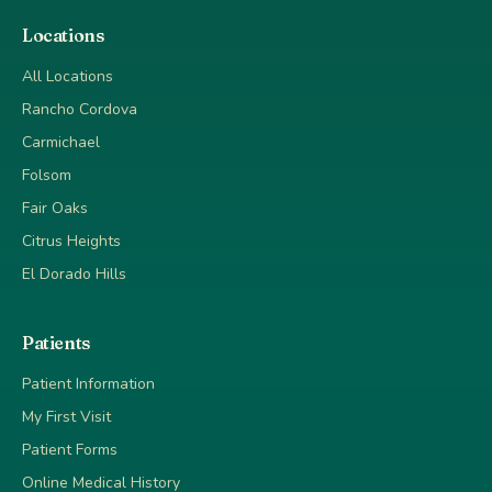
Locations
All Locations
Rancho Cordova
Carmichael
Folsom
Fair Oaks
Citrus Heights
El Dorado Hills
Patients
Patient Information
My First Visit
Patient Forms
Online Medical History