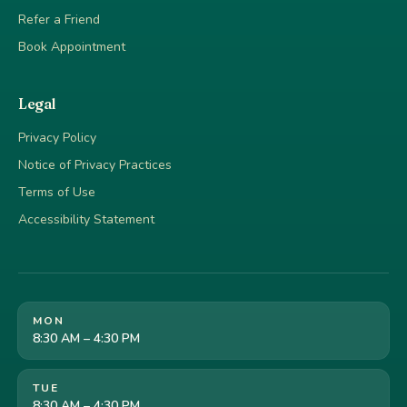
Refer a Friend
Book Appointment
Legal
Privacy Policy
Notice of Privacy Practices
Terms of Use
Accessibility Statement
MON
8:30 AM – 4:30 PM
TUE
8:30 AM – 4:30 PM