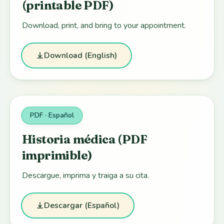
(printable PDF)
Download, print, and bring to your appointment.
Download (English)
PDF · Español
Historia médica (PDF
imprimible)
Descargue, imprima y traiga a su cita.
Descargar (Español)