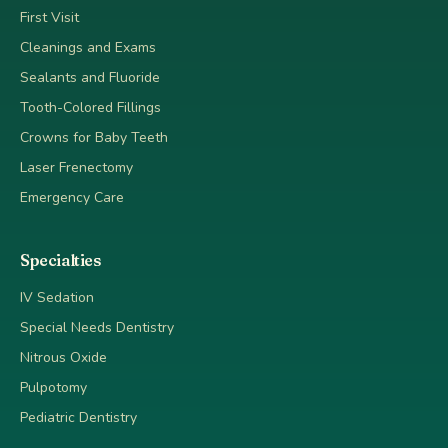
First Visit
Cleanings and Exams
Sealants and Fluoride
Tooth-Colored Fillings
Crowns for Baby Teeth
Laser Frenectomy
Emergency Care
Specialties
IV Sedation
Special Needs Dentistry
Nitrous Oxide
Pulpotomy
Pediatric Dentistry