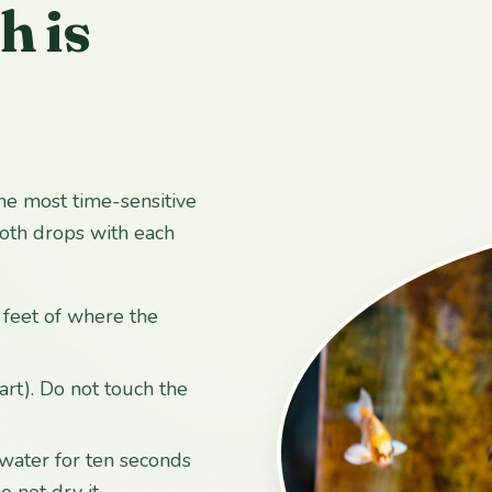
h is
he most time-sensitive
ooth drops with each
w feet of where the
art). Do not touch the
ol water for ten seconds
 not dry it.