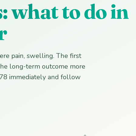
 what to do in
r
re pain, swelling. The first
s the long-term outcome more
778 immediately and follow