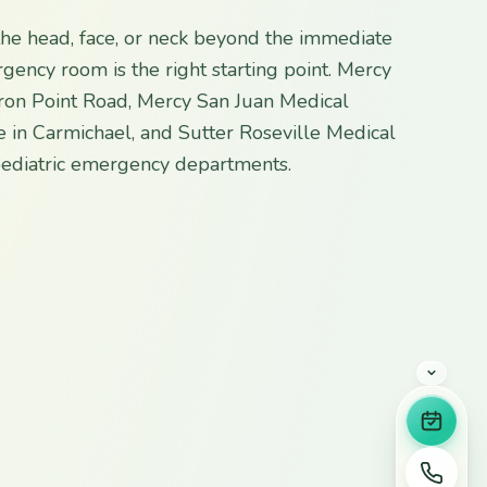
 the head, face, or neck beyond the immediate
gency room is the right starting point. Mercy
Iron Point Road, Mercy San Juan Medical
 in Carmichael, and Sutter Roseville Medical
 pediatric emergency departments.
Book 
Call u