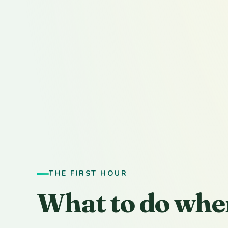
THE FIRST HOUR
What to do whe