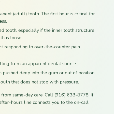
:
nt (adult) tooth. The first hour is critical for
ess.
d tooth, especially if the inner tooth structure
th is loose.
not responding to over-the-counter pain
elling from an apparent dental source.
n pushed deep into the gum or out of position.
uth that does not stop with pressure.
t from same-day care. Call (916) 638-8778. If
e after-hours line connects you to the on-call