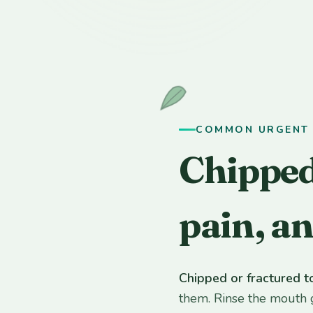
COMMON URGENT 
Chipped
pain, a
Chipped or fractured t
them. Rinse the mouth 