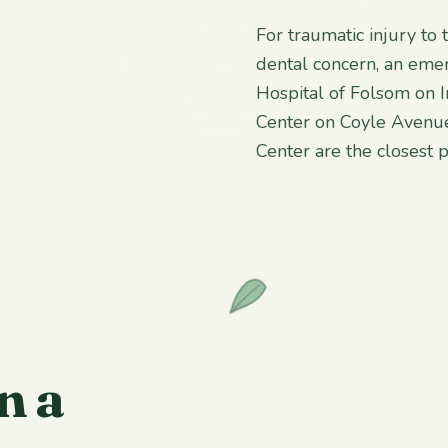
For traumatic injury to
dental concern, an emer
Hospital of Folsom on 
Center on Coyle Avenue
Center are the closest
n a