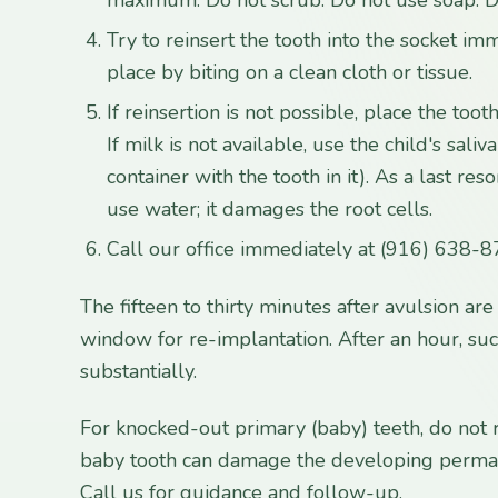
Try to reinsert the tooth into the socket imm
place by biting on a clean cloth or tissue.
If reinsertion is not possible, place the tooth
If milk is not available, use the child's saliv
container with the tooth in it). As a last reso
use water; it damages the root cells.
Call our office immediately at (916) 638-8
The fifteen to thirty minutes after avulsion ar
window for re-implantation. After an hour, su
substantially.
For knocked-out primary (baby) teeth, do not re
baby tooth can damage the developing perma
Call us for guidance and follow-up.