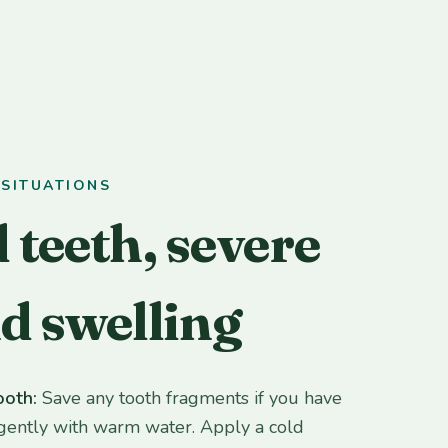
SITUATIONS
 teeth, severe
nd swelling
ooth:
Save any tooth fragments if you have
gently with warm water. Apply a cold