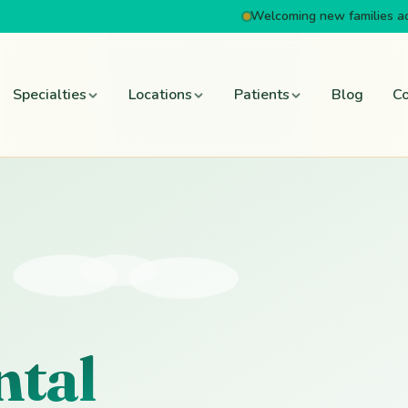
Welcoming new families a
Specialties
Locations
Patients
Blog
Co
ntal