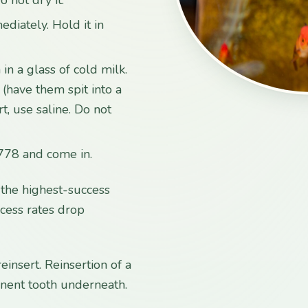
ediately. Hold it in
 in a glass of cold milk.
a (have them spit into a
rt, use saline. Do not
778 and come in.
e the highest-success
ccess rates drop
insert. Reinsertion of a
nent tooth underneath.