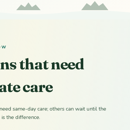
OW
ons that need
te care
need same-day care; others can wait until the
is the difference.