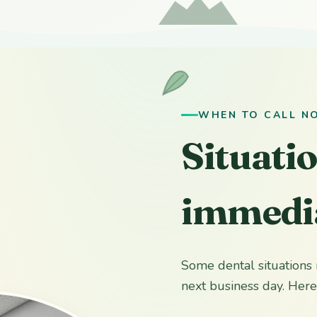
WHEN TO CALL N
Situati
immedia
Some dental situations 
next business day. Here 