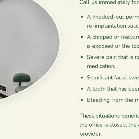
Call us immediately for
A knocked-out permane
re-implantation succ
A chipped or fracture
is exposed or the too
Severe pain that is 
medication.
Significant facial sw
A tooth that has bee
Bleeding from the mo
These situations benefi
the office is closed, th
provider.