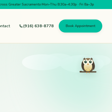
cross Greater Sacramento
·
Mon–Thu 8:30a–4:30p · Fri 8a–3p
ntact
(916) 638-8778
Book Appointment