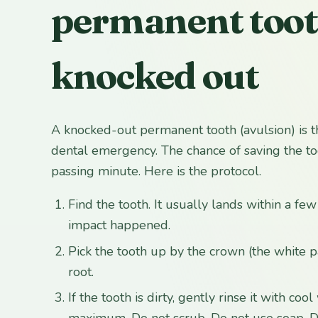
permanent toot
knocked out
A knocked-out permanent tooth (avulsion) is t
dental emergency. The chance of saving the t
passing minute. Here is the protocol.
Find the tooth. It usually lands within a fe
impact happened.
Pick the tooth up by the crown (the white p
root.
If the tooth is dirty, gently rinse it with co
maximum. Do not scrub. Do not use soap. Do