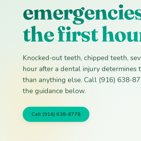
emergencies:
the first hou
Knocked-out teeth, chipped teeth, seve
hour after a dental injury determine
than anything else. Call (916) 638-8
the guidance below.
Call (916) 638-8778