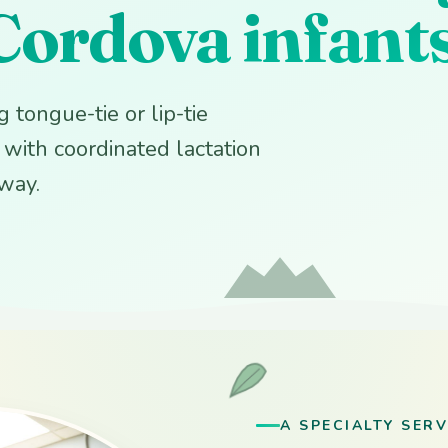
Cordova infant
 tongue-tie or lip-tie
y with coordinated lactation
away.
A SPECIALTY SERV