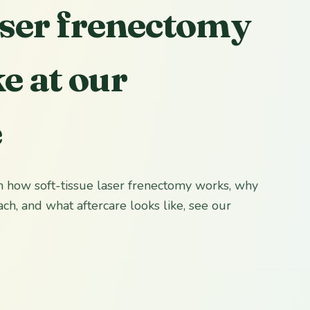
ser frenectomy
ke at our
e
 on how soft-tissue laser frenectomy works, why
ch, and what aftercare looks like, see our