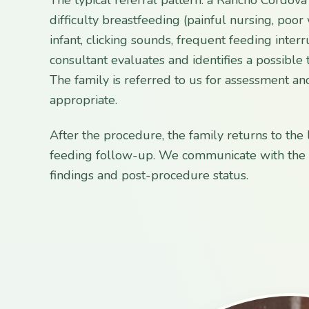
difficulty breastfeeding (painful nursing, poor
infant, clicking sounds, frequent feeding interr
consultant evaluates and identifies a possible t
The family is referred to us for assessment and
appropriate.
After the procedure, the family returns to the 
feeding follow-up. We communicate with the l
findings and post-procedure status.