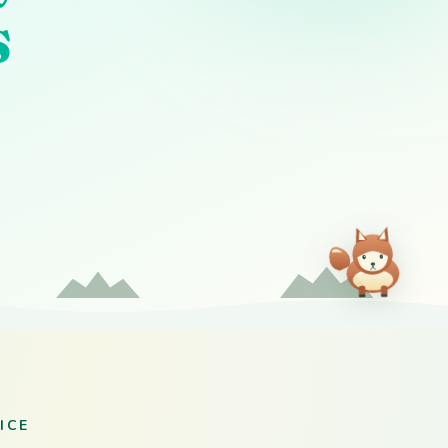
s
ICE