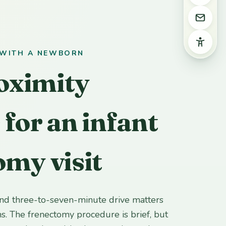
Email 
Access
 WITH A NEWBORN
oximity
 for an infant
omy visit
and three-to-seven-minute drive matters
ns. The frenectomy procedure is brief, but