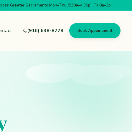
cross Greater Sacramento
·
Mon–Thu 8:30a–4:30p · Fri 8a–3p
ntact
(916) 638-8778
Book Appointment
y