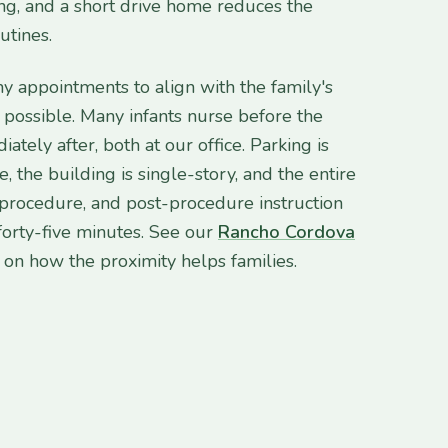
, and a short drive home reduces the
utines.
 appointments to align with the family's
possible. Many infants nurse before the
tely after, both at our office. Parking is
e, the building is single-story, and the entire
, procedure, and post-procedure instruction
o forty-five minutes. See our
Rancho Cordova
on how the proximity helps families.