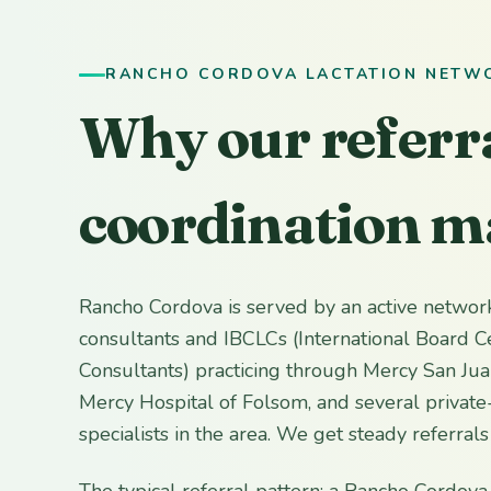
RANCHO CORDOVA LACTATION NETW
Why our referr
coordination m
Rancho Cordova is served by an active network
consultants and IBCLCs (International Board Ce
Consultants) practicing through Mercy San Jua
Mercy Hospital of Folsom, and several private-
specialists in the area. We get steady referral
The typical referral pattern: a Rancho Cordova