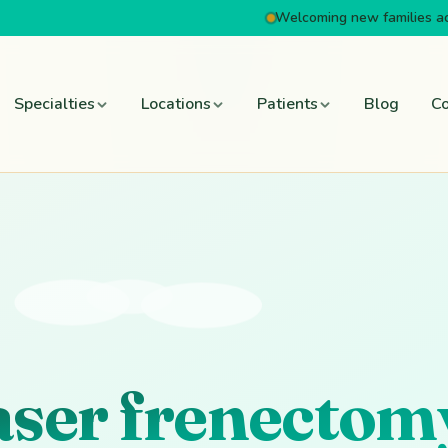
Welcoming new families a
Specialties
Locations
Patients
Blog
Co
laser frenectom