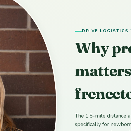
DRIVE LOGISTICS
Why pr
matters
frenect
The 1.5-mile distance 
specifically for newbor