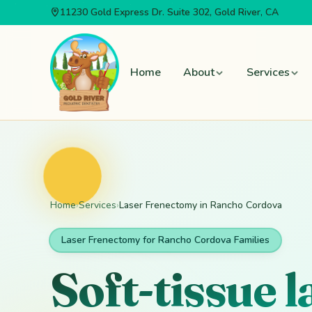
11230 Gold Express Dr.
Suite 302
, Gold River, CA
Skip to main content
Home
About
Services
Home
›
Services
›
Laser Frenectomy in Rancho Cordova
Laser Frenectomy for Rancho Cordova Families
Soft-tissue 