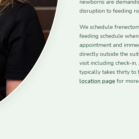
newborns are demanding
disruption to feeding ro
We schedule frenectomy
feeding schedule when 
appointment and immedia
directly outside the suit
visit including check-in
typically takes thirty t
location page
for more 