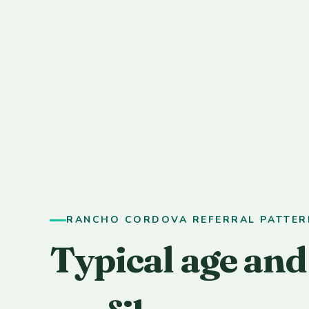
RANCHO CORDOVA REFERRAL PATTER
Typical age and