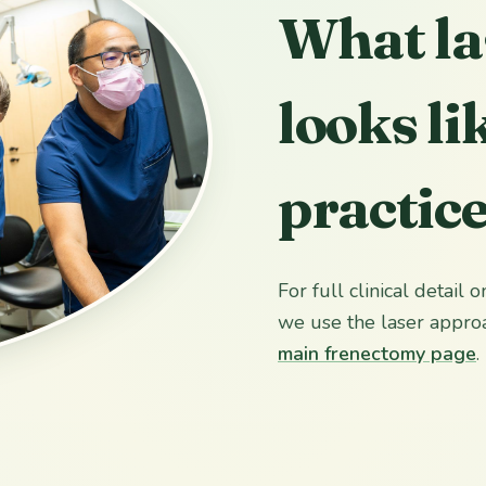
What la
looks li
practic
For full clinical detail
we use the laser approa
main frenectomy page
.