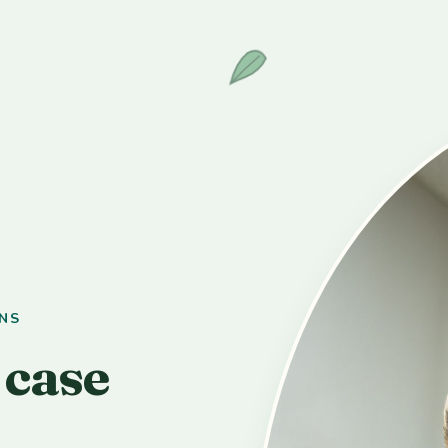
NS
 case