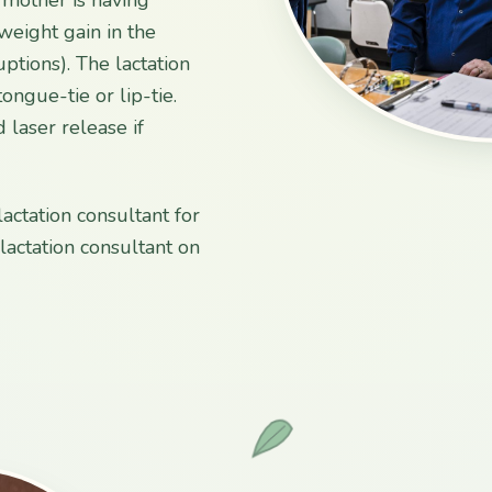
 weight gain in the
uptions). The lactation
ongue-tie or lip-tie.
 laser release if
lactation consultant for
actation consultant on