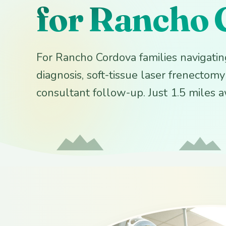
for Rancho 
For Rancho Cordova families navigating
diagnosis, soft-tissue laser frenectom
consultant follow-up. Just 1.5 miles 