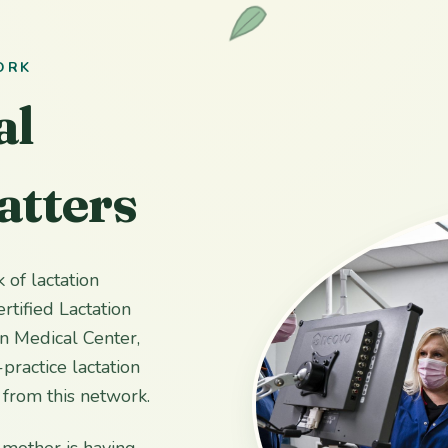
ORK
al
atters
 of lactation
rtified Lactation
n Medical Center,
practice lactation
s from this network.
 mother is having