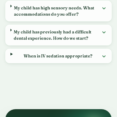
My child has high sensory needs. What
accommodations do you offer?
My child has previously had a difficult
dental experience. How do we start?
When is IV sedation appropriate?