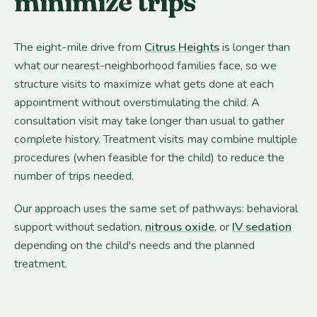
minimize trips
The eight-mile drive from
Citrus Heights
is longer than
what our nearest-neighborhood families face, so we
structure visits to maximize what gets done at each
appointment without overstimulating the child. A
consultation visit may take longer than usual to gather
complete history. Treatment visits may combine multiple
procedures (when feasible for the child) to reduce the
number of trips needed.
Our approach uses the same set of pathways: behavioral
support without sedation,
nitrous oxide
, or
IV sedation
depending on the child's needs and the planned
treatment.