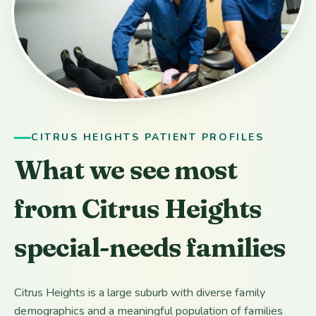
CITRUS HEIGHTS PATIENT PROFILES
What we see most
from Citrus Heights
special-needs families
Citrus Heights is a large suburb with diverse family
demographics and a meaningful population of families