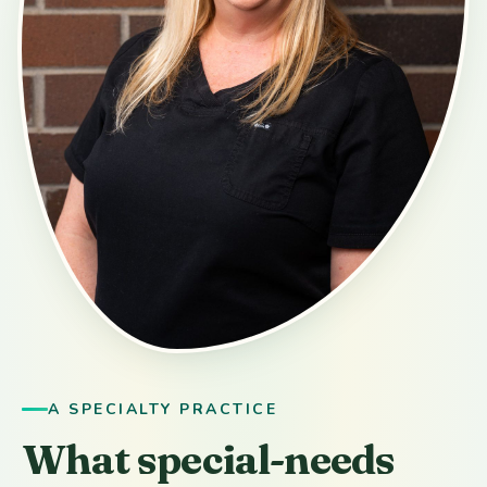
A SPECIALTY PRACTICE
What special-needs