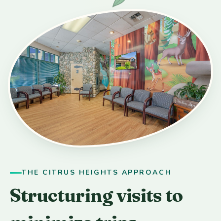
THE CITRUS HEIGHTS APPROACH
Structuring visits to