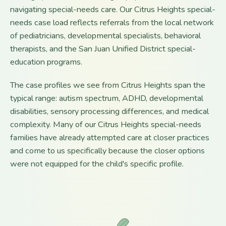
navigating special-needs care. Our Citrus Heights special-
needs case load reflects referrals from the local network
of pediatricians, developmental specialists, behavioral
therapists, and the San Juan Unified District special-
education programs.
The case profiles we see from Citrus Heights span the
typical range: autism spectrum, ADHD, developmental
disabilities, sensory processing differences, and medical
complexity. Many of our Citrus Heights special-needs
families have already attempted care at closer practices
and come to us specifically because the closer options
were not equipped for the child's specific profile.