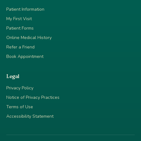
Patient Information
My First Visit
Patient Forms
Online Medical History
Refer a Friend
Book Appointment
Legal
Privacy Policy
Notice of Privacy Practices
Terms of Use
Accessibility Statement