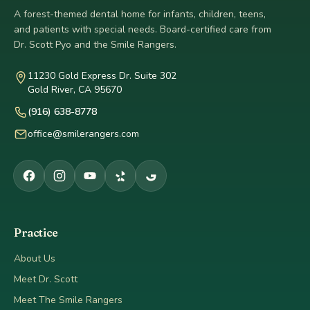
A forest-themed dental home for infants, children, teens,
and patients with special needs. Board-certified care from
Dr. Scott Pyo and the Smile Rangers.
11230 Gold Express Dr. Suite 302
Gold River, CA 95670
(916) 638-8778
office@smilerangers.com
Practice
About Us
Meet Dr. Scott
Meet The Smile Rangers