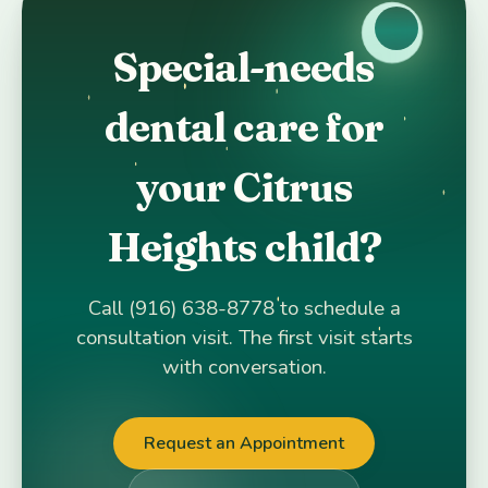
Special-needs
dental care for
your Citrus
Heights child?
Call (916) 638-8778 to schedule a
consultation visit. The first visit starts
with conversation.
Request an Appointment