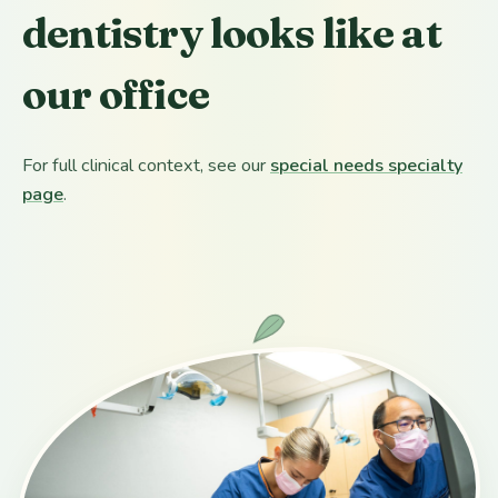
dentistry looks like at
our office
For full clinical context, see our
special needs specialty
page
.