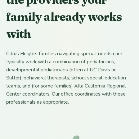
family already works
with
Citrus Heights families navigating special-needs care
typically work with a combination of pediatricians,
developmental pediatricians (often at UC Davis or
Sutter), behavioral therapists, school special-education
teams, and (for some families) Alta California Regional
Center coordinators. Our office coordinates with these
professionals as appropriate.