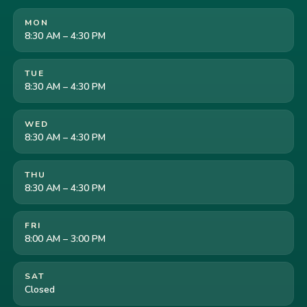
MON
8:30 AM – 4:30 PM
TUE
8:30 AM – 4:30 PM
WED
8:30 AM – 4:30 PM
THU
8:30 AM – 4:30 PM
FRI
8:00 AM – 3:00 PM
SAT
Closed