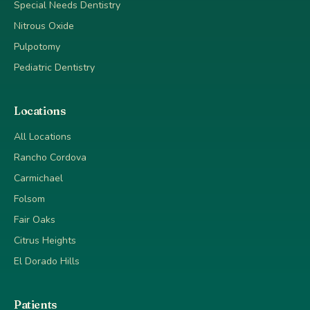
Special Needs Dentistry
Nitrous Oxide
Pulpotomy
Pediatric Dentistry
Locations
All Locations
Rancho Cordova
Carmichael
Folsom
Fair Oaks
Citrus Heights
El Dorado Hills
Patients