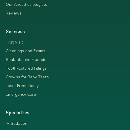
Our Anesthesiologists
Reviews
Services
First Visit
Cleanings and Exams
Sealants and Fluoride
Tooth-Colored Fillings
Crowns for Baby Teeth
Laser Frenectomy
Emergency Care
Specialties
IV Sedation