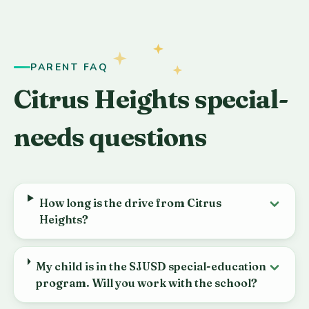
PARENT FAQ
Citrus Heights special-
needs questions
How long is the drive from Citrus
Heights?
My child is in the SJUSD special-education
program. Will you work with the school?