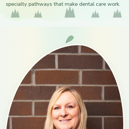
specialty pathways that make dental care work.