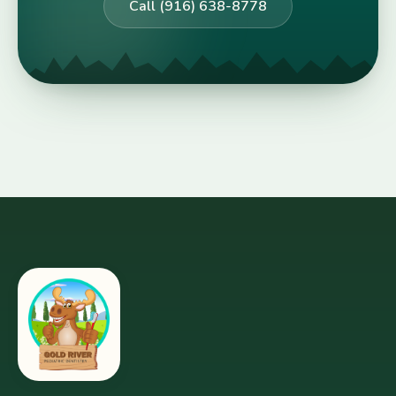
Call (916) 638-8778