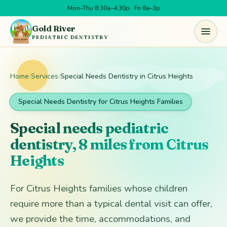
Mon–Thu 8:30a–4:30p · Fri 8a–3p
Skip to main content
Gold River
PEDIATRIC DENTISTRY
Home
›
Services
›
Special Needs Dentistry in Citrus Heights
Special Needs Dentistry for Citrus Heights Families
Special needs pediatric
dentistry, 8 miles from Citrus
Heights
For Citrus Heights families whose children
require more than a typical dental visit can offer,
we provide the time, accommodations, and