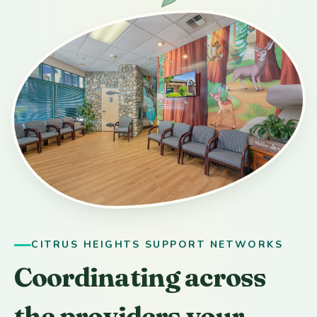
CITRUS HEIGHTS SUPPORT NETWORKS
Coordinating across
the providers your