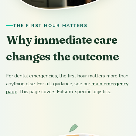
THE FIRST HOUR MATTERS
Why immediate care
changes the outcome
For dental emergencies, the first hour matters more than
anything else. For full guidance, see our
main emergency
page
. This page covers Folsom-specific logistics.