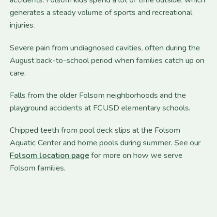
accidents. Folsom kids spend a lot of time outside, which
generates a steady volume of sports and recreational
injuries.
Severe pain from undiagnosed cavities, often during the
August back-to-school period when families catch up on
care.
Falls from the older Folsom neighborhoods and the
playground accidents at FCUSD elementary schools.
Chipped teeth from pool deck slips at the Folsom
Aquatic Center and home pools during summer. See our
Folsom location page
for more on how we serve
Folsom families.