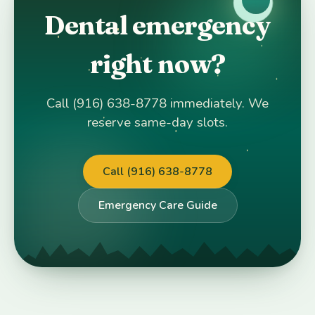
Dental emergency
right now?
Call (916) 638-8778 immediately. We
reserve same-day slots.
Call (916) 638-8778
Emergency Care Guide