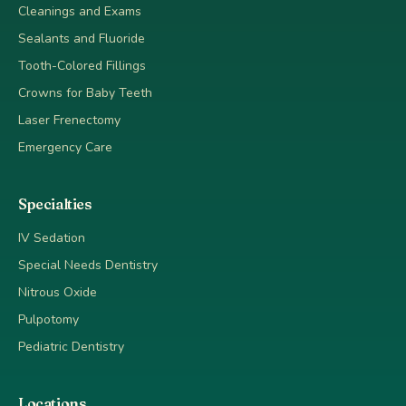
Cleanings and Exams
Sealants and Fluoride
Tooth-Colored Fillings
Crowns for Baby Teeth
Laser Frenectomy
Emergency Care
Specialties
IV Sedation
Special Needs Dentistry
Nitrous Oxide
Pulpotomy
Pediatric Dentistry
Locations