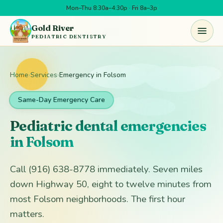
Mon–Thu 8:30a–4:30p · Fri 8a–3p
Skip to main content
Gold River
PEDIATRIC DENTISTRY
Home
›
Services
›
Emergency in Folsom
Same-Day Emergency Care
Pediatric dental emergencies
in Folsom
Call (916) 638-8778 immediately. Seven miles
down Highway 50, eight to twelve minutes from
most Folsom neighborhoods. The first hour
matters.