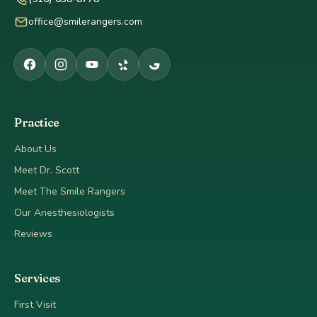
office@smilerangers.com
Practice
About Us
Meet Dr. Scott
Meet The Smile Rangers
Our Anesthesiologists
Reviews
Services
First Visit