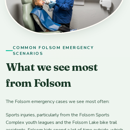
COMMON FOLSOM EMERGENCY
SCENARIOS
What we see most
from Folsom
The Folsom emergency cases we see most often:
Sports injuries, particularly from the Folsom Sports
Complex youth leagues and the Folsom Lake bike trail