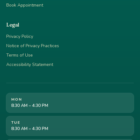
Book Appointment
Legal
Privacy Policy
Notice of Privacy Practices
Terms of Use
Accessibility Statement
MON
8:30 AM – 4:30 PM
TUE
8:30 AM – 4:30 PM