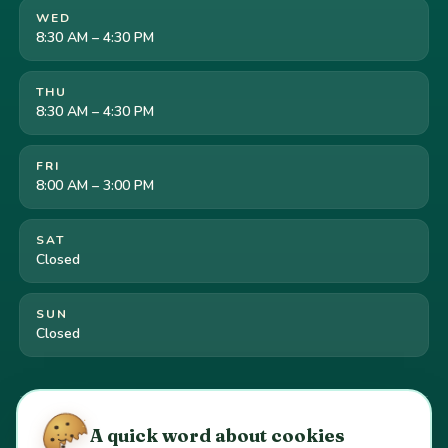
WED
8:30 AM – 4:30 PM
THU
8:30 AM – 4:30 PM
FRI
8:00 AM – 3:00 PM
SAT
Closed
SUN
Closed
Cookie preferences
·
Your California privacy rights
·
A quick word about cookies
Do Not Sell or Share My Personal Information