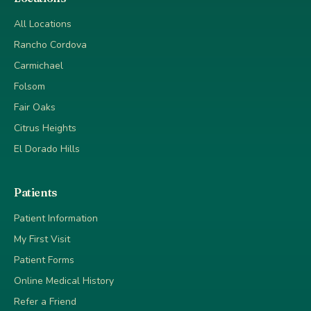
All Locations
Rancho Cordova
Carmichael
Folsom
Fair Oaks
Citrus Heights
El Dorado Hills
Patients
Patient Information
My First Visit
Patient Forms
Online Medical History
Refer a Friend