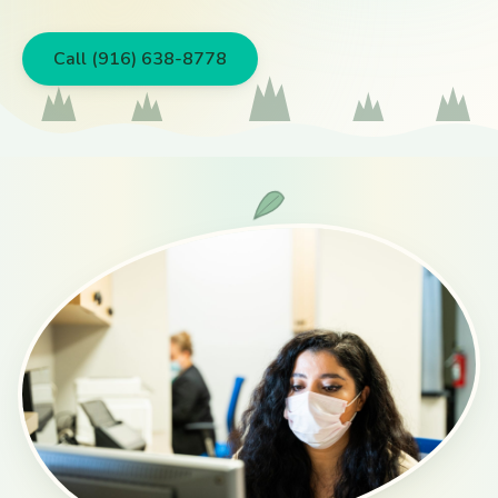
Call (916) 638-8778