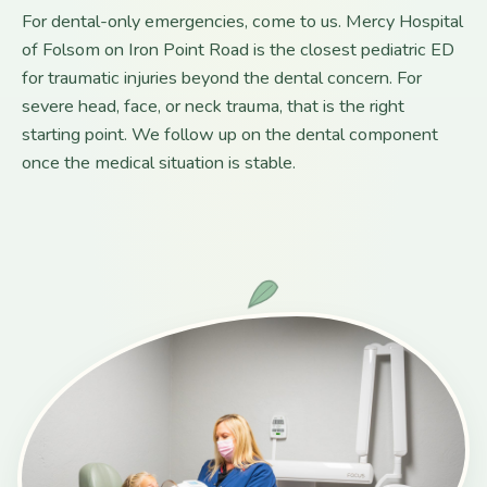
For dental-only emergencies, come to us. Mercy Hospital
of Folsom on Iron Point Road is the closest pediatric ED
for traumatic injuries beyond the dental concern. For
severe head, face, or neck trauma, that is the right
starting point. We follow up on the dental component
once the medical situation is stable.