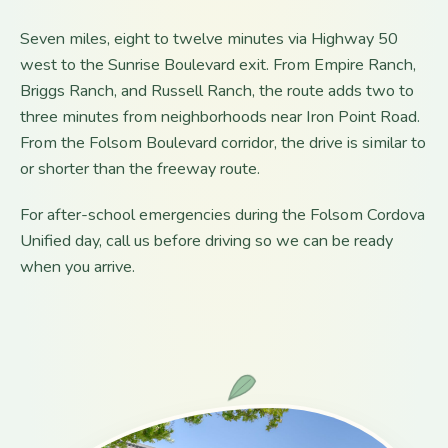
Seven miles, eight to twelve minutes via Highway 50
west to the Sunrise Boulevard exit. From Empire Ranch,
Briggs Ranch, and Russell Ranch, the route adds two to
three minutes from neighborhoods near Iron Point Road.
From the Folsom Boulevard corridor, the drive is similar to
or shorter than the freeway route.
For after-school emergencies during the Folsom Cordova
Unified day, call us before driving so we can be ready
when you arrive.