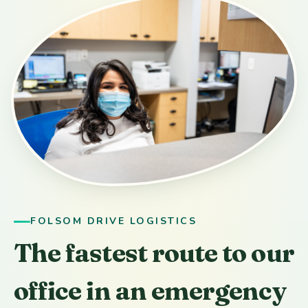
FOLSOM DRIVE LOGISTICS
The fastest route to our
office in an emergency