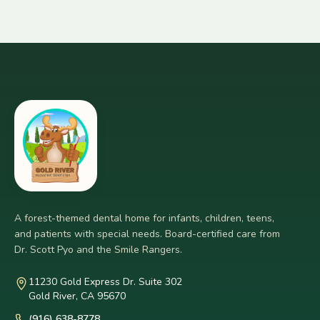
A forest-themed dental home for infants, children, teens,
and patients with special needs. Board-certified care from
Dr. Scott Pyo and the Smile Rangers.
11230 Gold Express Dr. Suite 302
Gold River, CA 95670
(916) 638-8778