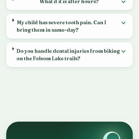
What if it is after hours?
My child has severe tooth pain. Can I
bring them in same-day?
Do you handle dental injuries from biking
on the Folsom Lake trails?