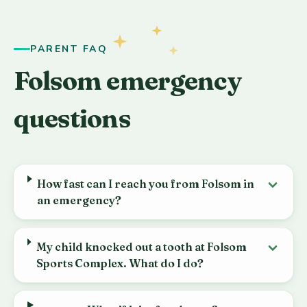
PARENT FAQ
Folsom emergency
questions
How fast can I reach you from Folsom in
an emergency?
My child knocked out a tooth at Folsom
Sports Complex. What do I do?