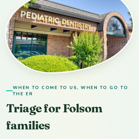
WHEN TO COME TO US, WHEN TO GO TO
THE ER
Triage for Folsom
families