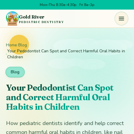
Mon–Thu 8:30a–4:30p · Fri 8a–3p
Skip to main content
Gold River
PEDIATRIC DENTISTRY
Home
›
Blog
Your Pedodontist Can Spot and Correct Harmful Oral Habits in
›
Children
Blog
Your Pedodontist Can Spot
and Correct Harmful Oral
Habits in Children
How pediatric dentists identify and help correct
common harmful oral habits in children, like nail