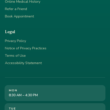
Online Medical History
Refer a Friend
Book Appointment
Legal
Privacy Policy
Notice of Privacy Practices
Terms of Use
Accessibility Statement
MON
8:30 AM – 4:30 PM
TUE