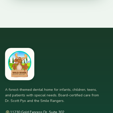
A forest-themed dental home for infants, children, teens,
and patients with special needs. Board-certified care from
Dr. Scott Pyo and the Smile Rangers.
11230 Gold Express Dr. Suite 302