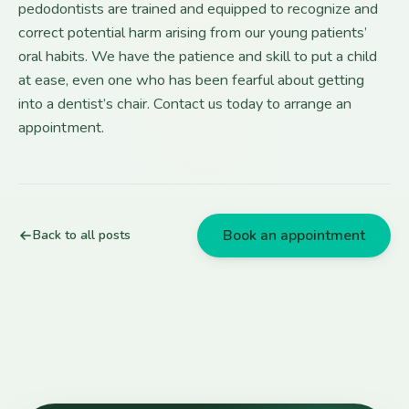
pedodontists are trained and equipped to recognize and
correct potential harm arising from our young patients’
oral habits. We have the patience and skill to put a child
at ease, even one who has been fearful about getting
into a dentist’s chair. Contact us today to arrange an
appointment.
Book an appointment
Back to all posts