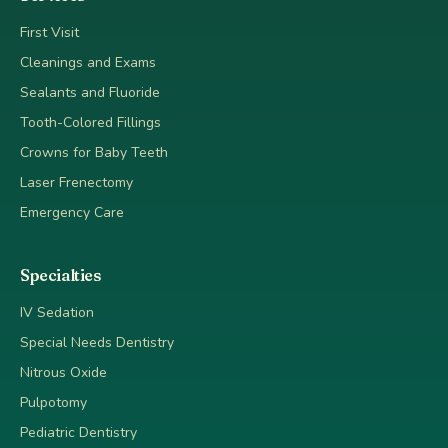
First Visit
Cleanings and Exams
Sealants and Fluoride
Tooth-Colored Fillings
Crowns for Baby Teeth
Laser Frenectomy
Emergency Care
Specialties
IV Sedation
Special Needs Dentistry
Nitrous Oxide
Pulpotomy
Pediatric Dentistry