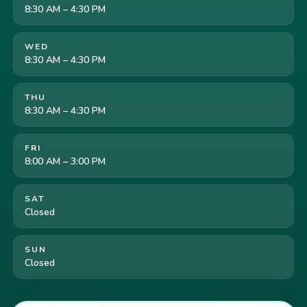
8:30 AM – 4:30 PM
WED
8:30 AM – 4:30 PM
THU
8:30 AM – 4:30 PM
FRI
8:00 AM – 3:00 PM
SAT
Closed
SUN
Closed