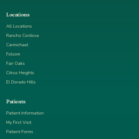
Locations
All Locations
Rancho Cordova
Carmichael
Folsom
Fair Oaks
Citrus Heights
El Dorado Hills
Patients
Patient Information
My First Visit
Patient Forms