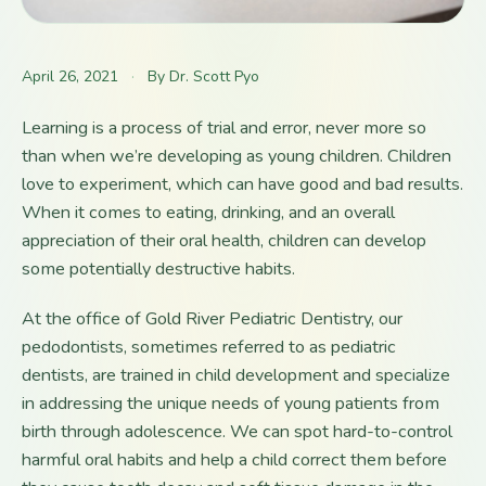
April 26, 2021
·
By Dr. Scott Pyo
Learning is a process of trial and error, never more so
than when we’re developing as young children. Children
love to experiment, which can have good and bad results.
When it comes to eating, drinking, and an overall
appreciation of their oral health, children can develop
some potentially destructive habits.
At the office of Gold River Pediatric Dentistry, our
pedodontists, sometimes referred to as pediatric
dentists, are trained in child development and specialize
in addressing the unique needs of young patients from
birth through adolescence. We can spot hard-to-control
harmful oral habits and help a child correct them before