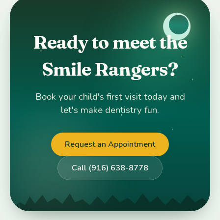
Ready to meet the
Smile Rangers?
Book your child's first visit today and
let's make dentistry fun.
Request an Appointment
Call (916) 638-8778