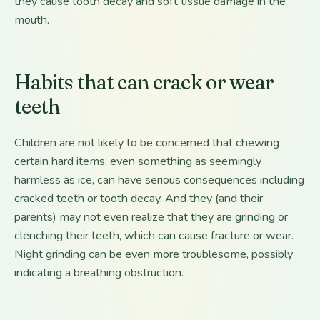
they cause tooth decay and soft tissue damage in the
mouth.
Habits that can crack or wear
teeth
Children are not likely to be concerned that chewing
certain hard items, even something as seemingly
harmless as ice, can have serious consequences including
cracked teeth or tooth decay. And they (and their
parents) may not even realize that they are grinding or
clenching their teeth, which can cause fracture or wear.
Night grinding can be even more troublesome, possibly
indicating a breathing obstruction.