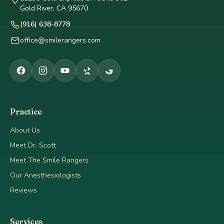
Gold River, CA 95670
(916) 638-8778
office@smilerangers.com
Practice
About Us
Meet Dr. Scott
Meet The Smile Rangers
Our Anesthesiologists
Reviews
Services