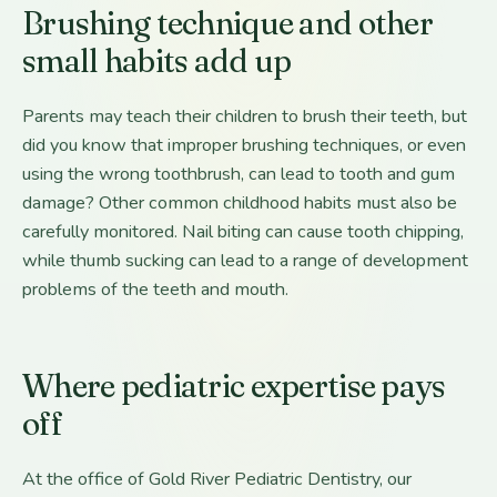
Brushing technique and other
small habits add up
Parents may teach their children to brush their teeth, but
did you know that improper brushing techniques, or even
using the wrong toothbrush, can lead to tooth and gum
damage? Other common childhood habits must also be
carefully monitored. Nail biting can cause tooth chipping,
while thumb sucking can lead to a range of development
problems of the teeth and mouth.
Where pediatric expertise pays
off
At the office of Gold River Pediatric Dentistry, our