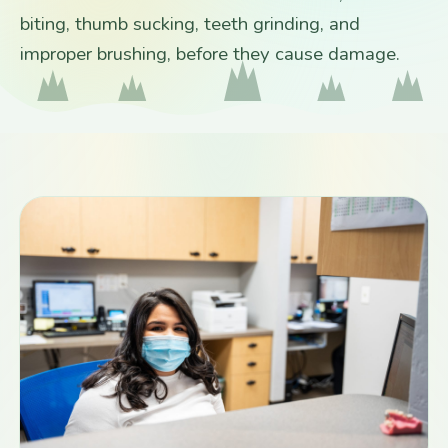
biting, thumb sucking, teeth grinding, and
improper brushing, before they cause damage.